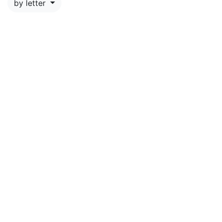
by letter