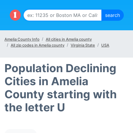
Amelia County Info
All cities in Amelia county
All zip codes in Amelia county
Virginia State
USA
Population Declining
Cities in Amelia
County starting with
the letter U