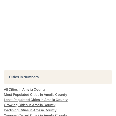
Cities in Numbers
All Cities in Amelia County
Most Populated Cities in Amelia County
Least Populated Cities in Amelia County
Growing Cities in Amelia County
Declining Cities in Amelia County
Younger Crowd Cities in Amelia County