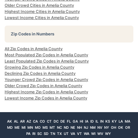
Older Crowd Cities in Amelia County
Highest Income Cities in Amelia County
Lowest Income Cities in Amelia County
Zip Codes in Numbers
All Zip Codes in Amelia County
Most Populated Zip Codes in Amelia County
Least Populated Zip Codes in Amelia County
Growing Zip Codes in Amelia County
Declining Zip Codes in Amelia County
Younger Crowd Zip Codes in Amelia County
Older Crowd Zip Codes in Amelia County
Highest Income Zip Codes in Amelia County
Lowest Income Zip Codes in Amelia County
AK
AL
AR
AZ
CA
CO
CT
DC
DE
FL
GA
HI
IA
ID
IL
IN
KS
KY
LA
MA
MD
ME
MI
MN
MO
MS
MT
NC
ND
NE
NH
NJ
NM
NV
NY
OH
OK
OR
PA
RI
SC
SD
TN
TX
UT
VA
VT
WA
WI
WV
WY