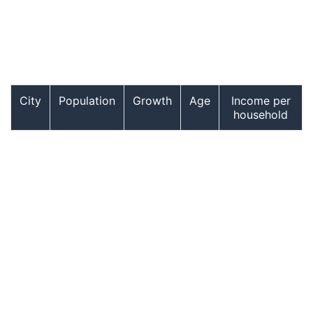
City
Population
Growth
Age
Income per
household