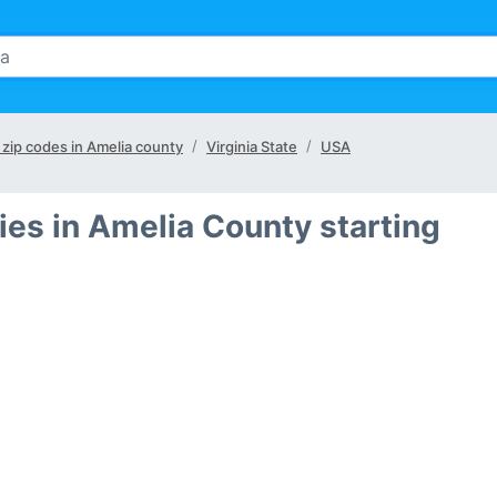
l zip codes in Amelia county
Virginia State
USA
ies in Amelia County starting