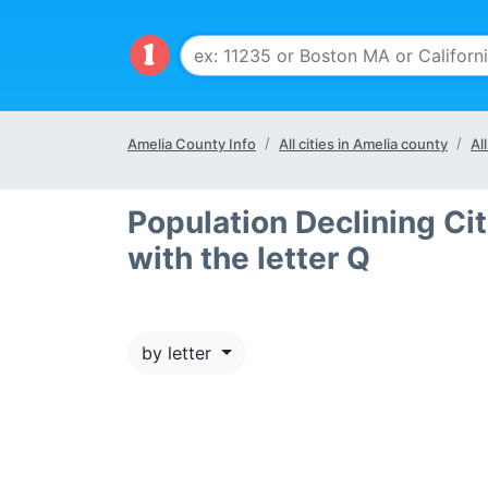
Amelia County Info
All cities in Amelia county
Al
Population Declining Cit
with the letter Q
by letter