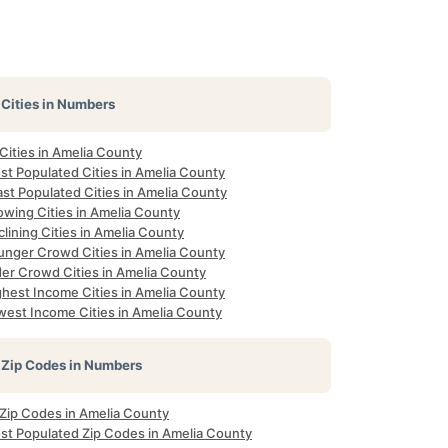
Cities in Numbers
 Cities in Amelia County
st Populated Cities in Amelia County
st Populated Cities in Amelia County
owing Cities in Amelia County
lining Cities in Amelia County
unger Crowd Cities in Amelia County
der Crowd Cities in Amelia County
ghest Income Cities in Amelia County
west Income Cities in Amelia County
Zip Codes in Numbers
 Zip Codes in Amelia County
st Populated Zip Codes in Amelia County