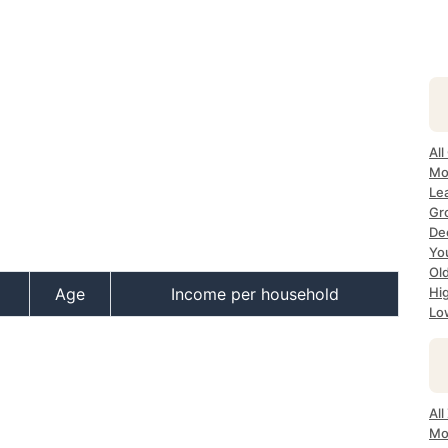
All
Mo
Lea
Gr
Dec
Yo
Ol
Age
Income per household
Hi
Lo
All
Mo