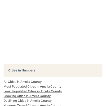
Cities in Numbers
All Cities in Amelia County
Most Populated Cities in Amelia County
Least Populated Cities in Amelia County
Growing Cities in Amelia County
Declining Cities in Amelia County
Younger Crowd Cities in Amelia County