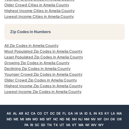
Older Crowd Cities in Amelia County
Highest Income Cities in Amelia County
Lowest Income Cities in Amelia County
Zip Codes in Numbers
All Zip Codes in Amelia County
Most Populated Zip Codes in Amelia County
Least Populated Zip Codes in Amelia County
Growing Zip Codes in Amelia County
Declining Zip Codes in Amelia County
Younger Crowd Zip Codes in Amelia County
Older Crowd Zip Codes in Amelia County
Highest Income Zip Codes in Amelia County
Lowest Income Zip Codes in Amelia County
AK
AL
AR
AZ
CA
CO
CT
DC
DE
FL
GA
HI
IA
ID
IL
IN
KS
KY
LA
MA
MD
ME
MI
MN
MO
MS
MT
NC
ND
NE
NH
NJ
NM
NV
NY
OH
OK
OR
PA
RI
SC
SD
TN
TX
UT
VA
VT
WA
WI
WV
WY