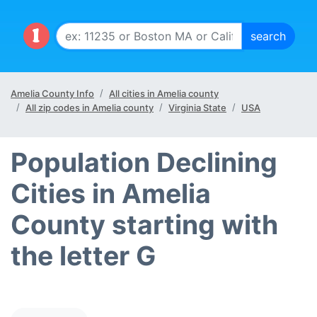
Amelia County Info
All cities in Amelia county
All zip codes in Amelia county
Virginia State
USA
Population Declining
Cities in Amelia
County starting with
the letter G