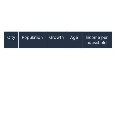
City
Population
Growth
Age
Income per
household