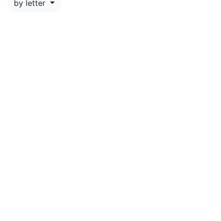
by letter