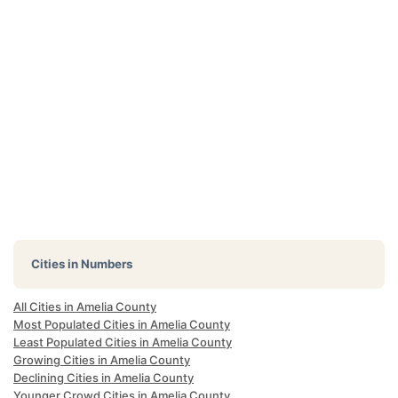
Cities in Numbers
All Cities in Amelia County
Most Populated Cities in Amelia County
Least Populated Cities in Amelia County
Growing Cities in Amelia County
Declining Cities in Amelia County
Younger Crowd Cities in Amelia County