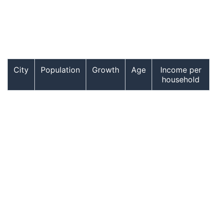
City
Population
Growth
Age
Income per
household