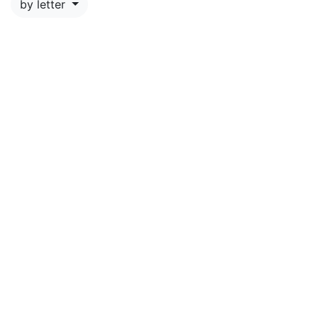
by letter