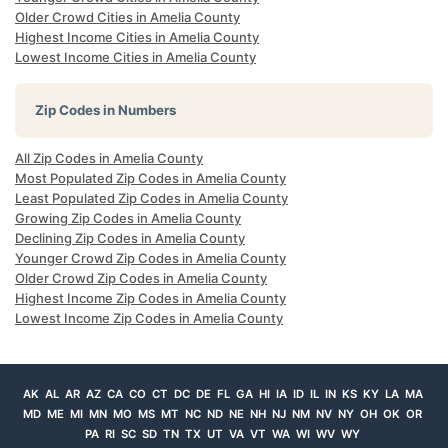
Older Crowd Cities in Amelia County
Highest Income Cities in Amelia County
Lowest Income Cities in Amelia County
Zip Codes in Numbers
All Zip Codes in Amelia County
Most Populated Zip Codes in Amelia County
Least Populated Zip Codes in Amelia County
Growing Zip Codes in Amelia County
Declining Zip Codes in Amelia County
Younger Crowd Zip Codes in Amelia County
Older Crowd Zip Codes in Amelia County
Highest Income Zip Codes in Amelia County
Lowest Income Zip Codes in Amelia County
AK
AL
AR
AZ
CA
CO
CT
DC
DE
FL
GA
HI
IA
ID
IL
IN
KS
KY
LA
MA
MD
ME
MI
MN
MO
MS
MT
NC
ND
NE
NH
NJ
NM
NV
NY
OH
OK
OR
PA
RI
SC
SD
TN
TX
UT
VA
VT
WA
WI
WV
WY