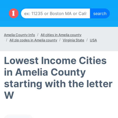
Amelia County Info
All cities in Amelia county
All zip codes in Amelia county
Virginia State
USA
Lowest Income Cities
in Amelia County
starting with the letter
W