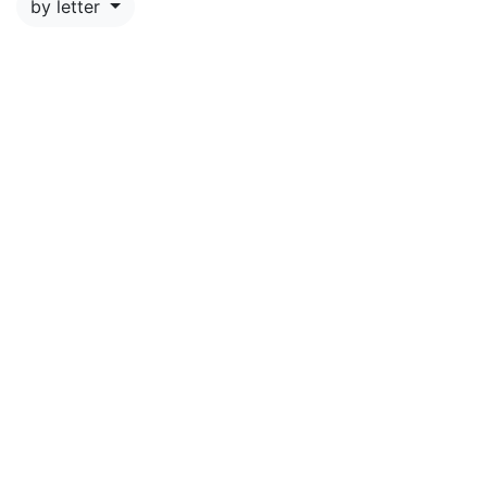
by letter