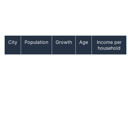
City
Population
Growth
Age
Income per
household