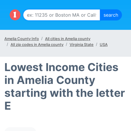
Amelia County Info
All cities in Amelia county
All zip codes in Amelia county
Virginia State
USA
Lowest Income Cities
in Amelia County
starting with the letter
E