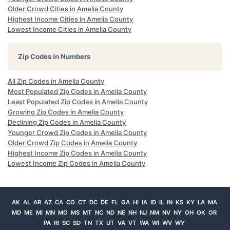
Older Crowd Cities in Amelia County
Highest Income Cities in Amelia County
Lowest Income Cities in Amelia County
Zip Codes in Numbers
All Zip Codes in Amelia County
Most Populated Zip Codes in Amelia County
Least Populated Zip Codes in Amelia County
Growing Zip Codes in Amelia County
Declining Zip Codes in Amelia County
Younger Crowd Zip Codes in Amelia County
Older Crowd Zip Codes in Amelia County
Highest Income Zip Codes in Amelia County
Lowest Income Zip Codes in Amelia County
AK
AL
AR
AZ
CA
CO
CT
DC
DE
FL
GA
HI
IA
ID
IL
IN
KS
KY
LA
MA
MD
ME
MI
MN
MO
MS
MT
NC
ND
NE
NH
NJ
NM
NV
NY
OH
OK
OR
PA
RI
SC
SD
TN
TX
UT
VA
VT
WA
WI
WV
WY