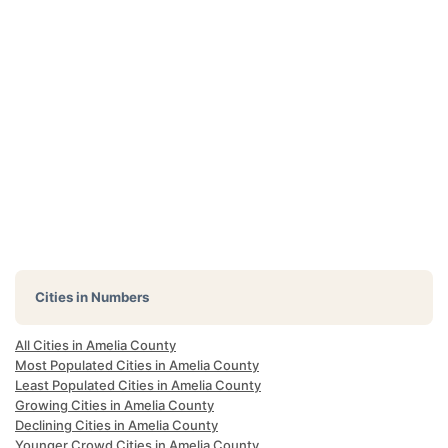
Cities in Numbers
All Cities in Amelia County
Most Populated Cities in Amelia County
Least Populated Cities in Amelia County
Growing Cities in Amelia County
Declining Cities in Amelia County
Younger Crowd Cities in Amelia County