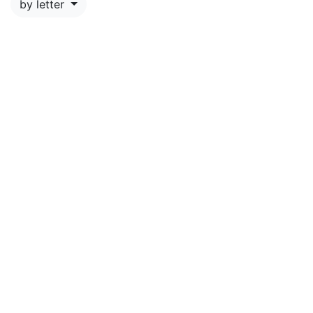
by letter