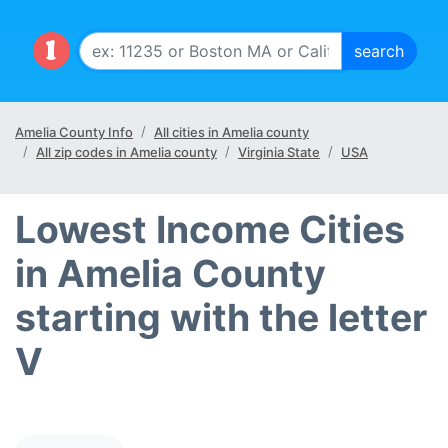
Amelia County Info
All cities in Amelia county
All zip codes in Amelia county
Virginia State
USA
Lowest Income Cities
in Amelia County
starting with the letter
V