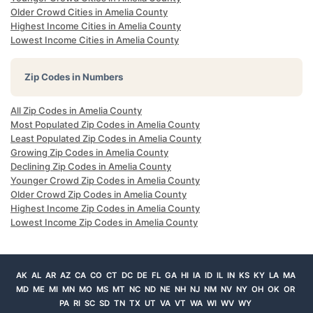
Older Crowd Cities in Amelia County
Highest Income Cities in Amelia County
Lowest Income Cities in Amelia County
Zip Codes in Numbers
All Zip Codes in Amelia County
Most Populated Zip Codes in Amelia County
Least Populated Zip Codes in Amelia County
Growing Zip Codes in Amelia County
Declining Zip Codes in Amelia County
Younger Crowd Zip Codes in Amelia County
Older Crowd Zip Codes in Amelia County
Highest Income Zip Codes in Amelia County
Lowest Income Zip Codes in Amelia County
AK
AL
AR
AZ
CA
CO
CT
DC
DE
FL
GA
HI
IA
ID
IL
IN
KS
KY
LA
MA
MD
ME
MI
MN
MO
MS
MT
NC
ND
NE
NH
NJ
NM
NV
NY
OH
OK
OR
PA
RI
SC
SD
TN
TX
UT
VA
VT
WA
WI
WV
WY