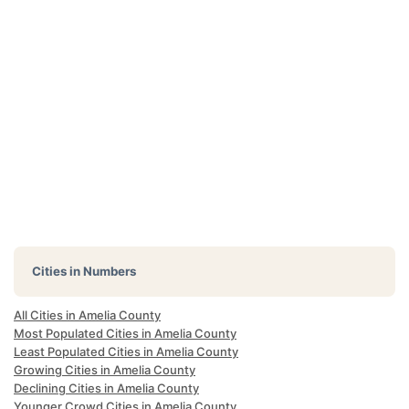
Cities in Numbers
All Cities in Amelia County
Most Populated Cities in Amelia County
Least Populated Cities in Amelia County
Growing Cities in Amelia County
Declining Cities in Amelia County
Younger Crowd Cities in Amelia County