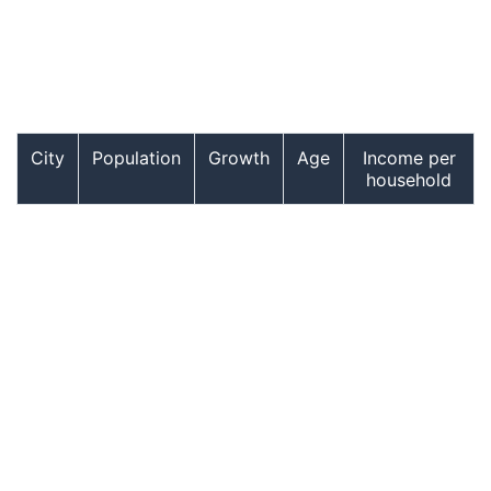
City
Population
Growth
Age
Income per
household