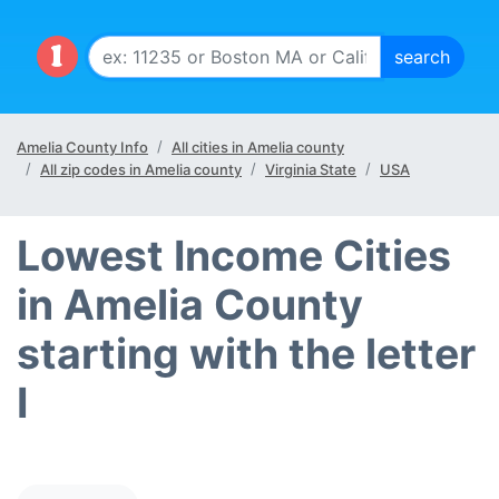
Amelia County Info
All cities in Amelia county
All zip codes in Amelia county
Virginia State
USA
Lowest Income Cities
in Amelia County
starting with the letter
I