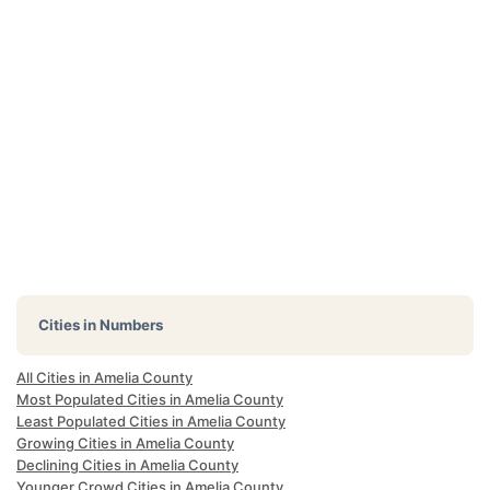
Cities in Numbers
All Cities in Amelia County
Most Populated Cities in Amelia County
Least Populated Cities in Amelia County
Growing Cities in Amelia County
Declining Cities in Amelia County
Younger Crowd Cities in Amelia County