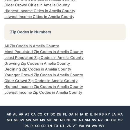
Older Crowd Cities in Amelia County
Highest Income Cities in Amelia County
Lowest Income Cities in Amelia County
Zip Codes in Numbers
All Zip Codes in Amelia County
Most Populated Zip Codes in Amelia County
Least Populated Zip Codes in Amelia County
Growing Zip Codes in Amelia County
Declining Zip Codes in Amelia County
Younger Crowd Zip Codes in Amelia County
Older Crowd Zip Codes in Amelia County
Highest Income Zip Codes in Amelia County
Lowest Income Zip Codes in Amelia County
AK
AL
AR
AZ
CA
CO
CT
DC
DE
FL
GA
HI
IA
ID
IL
IN
KS
KY
LA
MA
MD
ME
MI
MN
MO
MS
MT
NC
ND
NE
NH
NJ
NM
NV
NY
OH
OK
OR
PA
RI
SC
SD
TN
TX
UT
VA
VT
WA
WI
WV
WY