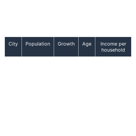
City
Population
Growth
Age
Income per
household