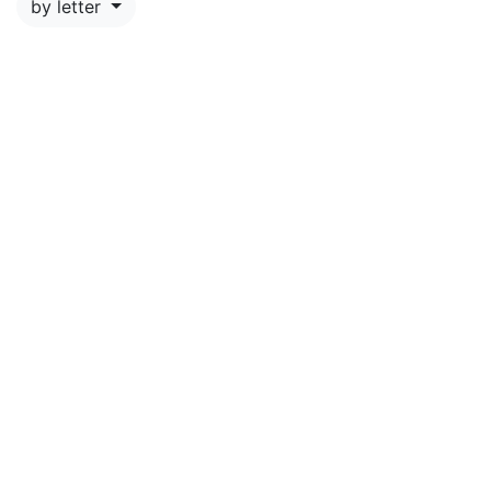
by letter