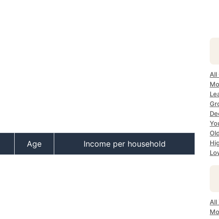
All
Mo
Lea
Gr
Dec
Yo
Ol
Age
Income per household
Hi
Lo
All
Mo