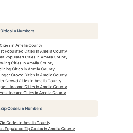
Cities in Numbers
 Cities in Amelia County
st Populated Cities in Amelia County
st Populated Cities in Amelia County
owing Cities in Amelia County
lining Cities in Amelia County
unger Crowd Cities in Amelia County
der Crowd Cities in Amelia County
ghest Income Cities in Amelia County
west Income Cities in Amelia County
Zip Codes in Numbers
 Zip Codes in Amelia County
st Populated Zip Codes in Amelia County