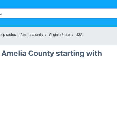
l zip codes in Amelia county
Virginia State
USA
 Amelia County starting with