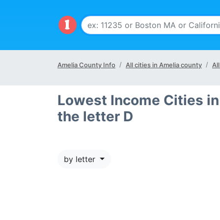
Amelia County Info
All cities in Amelia county
Al
Lowest Income Cities in
the letter D
by letter