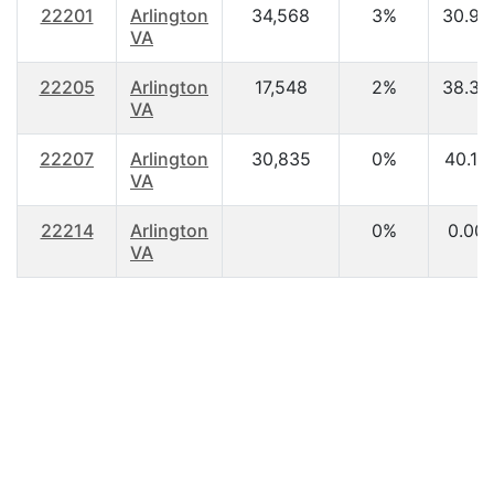
22201
Arlington
34,568
3%
30.90
VA
22205
Arlington
17,548
2%
38.30
VA
22207
Arlington
30,835
0%
40.10
VA
22214
Arlington
0%
0.00
VA