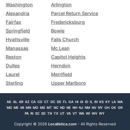
Washington
Arlington
Alexandria
Parcel Return Service
Fairfax
Fredericksburg
Springfield
Bowie
Hyattsville
Falls Church
Manassas
Mc Lean
Reston
Capitol Heights
Dulles
Herndon
Laurel
Merrifield
Sterling
Upper Marlboro
AK
AL
AR
AZ
CA
CO
CT
DC
DE
FL
GA
HI
IA
ID
IL
IN
KS
KY
LA
MA
MD
ME
MI
MN
MO
MS
MT
NC
ND
NE
NH
NJ
NM
NV
NY
OH
OK
OR
PA
RI
SC
SD
TN
TX
UT
VA
VT
WA
WI
WV
WY
Copyright ©
2026
Localistica.com
- All Rights Reserved