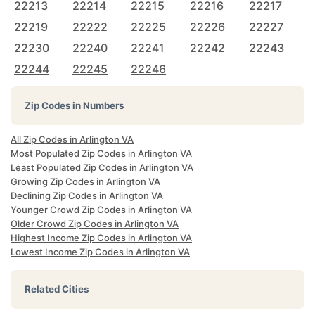
22213
22214
22215
22216
22217
22219
22222
22225
22226
22227
22230
22240
22241
22242
22243
22244
22245
22246
Zip Codes in Numbers
All Zip Codes in Arlington VA
Most Populated Zip Codes in Arlington VA
Least Populated Zip Codes in Arlington VA
Growing Zip Codes in Arlington VA
Declining Zip Codes in Arlington VA
Younger Crowd Zip Codes in Arlington VA
Older Crowd Zip Codes in Arlington VA
Highest Income Zip Codes in Arlington VA
Lowest Income Zip Codes in Arlington VA
Related Cities