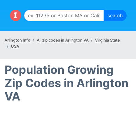
Arlington Info
All zip codes in Arlington VA
Virginia State
USA
Population Growing
Zip Codes in Arlington
VA