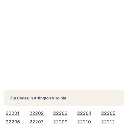
Zip Codes in
Arlington Virginia
22201
22202
22203
22204
22205
22206
22207
22209
22210
22212