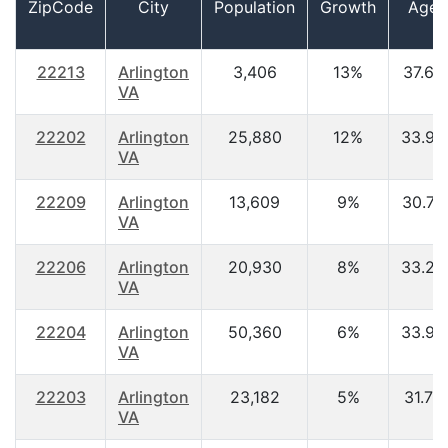
ZipCode
City
Population
Growth
Age
22213
Arlington
3,406
13%
37.60
VA
22202
Arlington
25,880
12%
33.90
VA
22209
Arlington
13,609
9%
30.70
VA
22206
Arlington
20,930
8%
33.20
VA
22204
Arlington
50,360
6%
33.90
VA
22203
Arlington
23,182
5%
31.70
VA