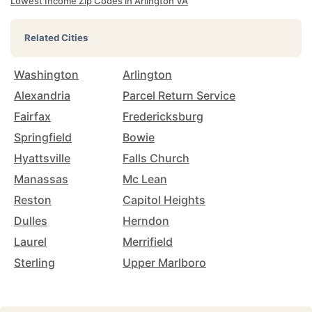
Lowest Income Zip Codes in Arlington VA
Related Cities
Washington
Arlington
Alexandria
Parcel Return Service
Fairfax
Fredericksburg
Springfield
Bowie
Hyattsville
Falls Church
Manassas
Mc Lean
Reston
Capitol Heights
Dulles
Herndon
Laurel
Merrifield
Sterling
Upper Marlboro