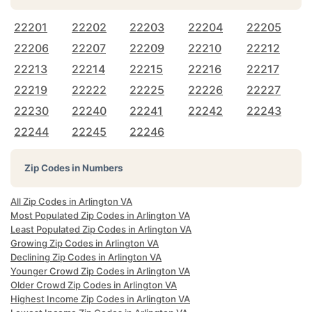
22201
22202
22203
22204
22205
22206
22207
22209
22210
22212
22213
22214
22215
22216
22217
22219
22222
22225
22226
22227
22230
22240
22241
22242
22243
22244
22245
22246
Zip Codes in Numbers
All Zip Codes in Arlington VA
Most Populated Zip Codes in Arlington VA
Least Populated Zip Codes in Arlington VA
Growing Zip Codes in Arlington VA
Declining Zip Codes in Arlington VA
Younger Crowd Zip Codes in Arlington VA
Older Crowd Zip Codes in Arlington VA
Highest Income Zip Codes in Arlington VA