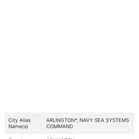
City Alias
ARLINGTON*, NAVY SEA SYSTEMS
Name(s)
COMMAND