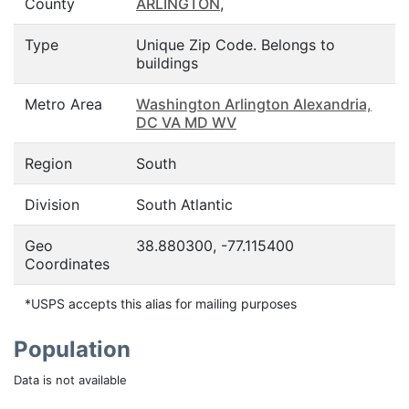
County
ARLINGTON
,
Type
Unique Zip Code. Belongs to
buildings
Metro Area
Washington Arlington Alexandria,
DC VA MD WV
Region
South
Division
South Atlantic
Geo
38.880300, -77.115400
Coordinates
*USPS accepts this alias for mailing purposes
Population
Data is not available