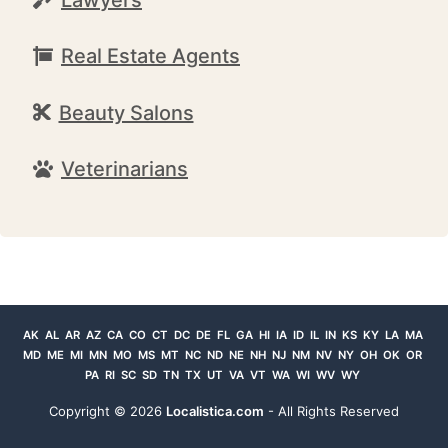
Real Estate Agents
Beauty Salons
Veterinarians
AK
AL
AR
AZ
CA
CO
CT
DC
DE
FL
GA
HI
IA
ID
IL
IN
KS
KY
LA
MA
MD
ME
MI
MN
MO
MS
MT
NC
ND
NE
NH
NJ
NM
NV
NY
OH
OK
OR
PA
RI
SC
SD
TN
TX
UT
VA
VT
WA
WI
WV
WY
Copyright ©
2026
Localistica.com
- All Rights Reserved