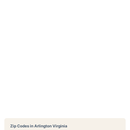
Zip Codes in
Arlington Virginia