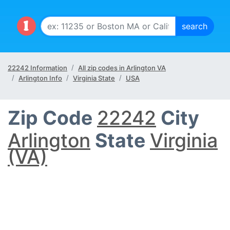
22242 Information
All zip codes in Arlington VA
Arlington Info
Virginia State
USA
Zip Code
22242
City
Arlington
State
Virginia
(VA)