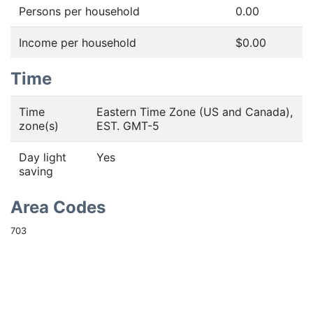
Persons per household
0.00
Income per household
$0.00
Time
Time
Eastern Time Zone (US and Canada),
zone(s)
EST. GMT-5
Day light
Yes
saving
Area Codes
703