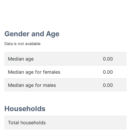
Gender and Age
Data is not available
Median age
0.00
Median age for females
0.00
Median age for males
0.00
Households
Total households