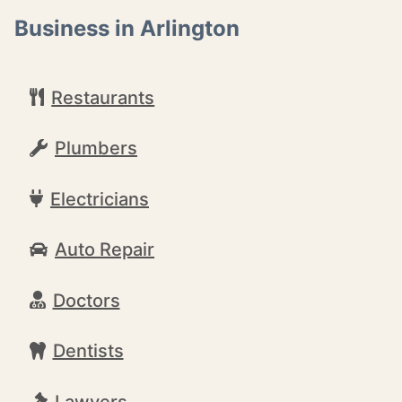
Business in Arlington
Restaurants
Plumbers
Electricians
Auto Repair
Doctors
Dentists
Lawyers