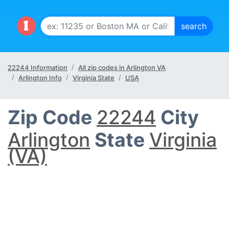
22244 Information
All zip codes in Arlington VA
Arlington Info
Virginia State
USA
Zip Code
22244
City
Arlington
State
Virginia
(VA)