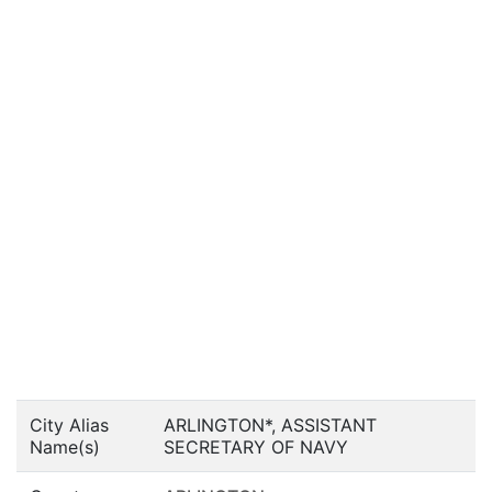
City Alias
ARLINGTON*, ASSISTANT
Name(s)
SECRETARY OF NAVY