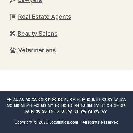
Real Estate Agents
Beauty Salons
Veterinarians
AK
AL
AR
AZ
CA
CO
CT
DC
DE
FL
GA
HI
IA
ID
IL
IN
KS
KY
LA
MA
MD
ME
MI
MN
MO
MS
MT
NC
ND
NE
NH
NJ
NM
NV
NY
OH
OK
OR
PA
RI
SC
SD
TN
TX
UT
VA
VT
WA
WI
WV
WY
Copyright ©
2026
Localistica.com
- All Rights Reserved