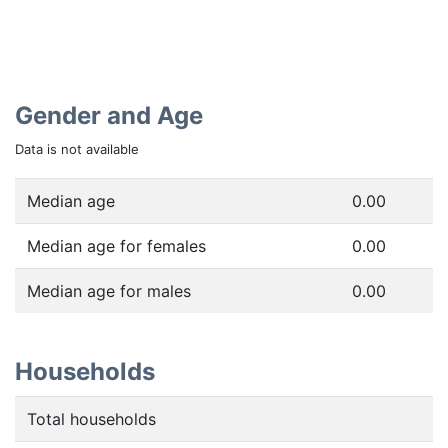
Gender and Age
Data is not available
Median age
0.00
Median age for females
0.00
Median age for males
0.00
Households
Total households