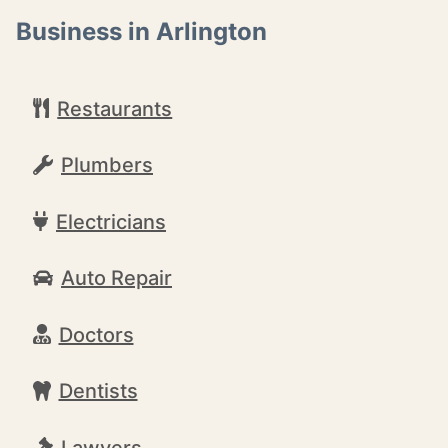
Business in Arlington
Restaurants
Plumbers
Electricians
Auto Repair
Doctors
Dentists
Lawyers