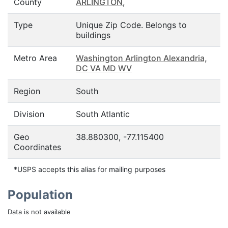
County
ARLINGTON
,
Type
Unique Zip Code. Belongs to
buildings
Metro Area
Washington Arlington Alexandria,
DC VA MD WV
Region
South
Division
South Atlantic
Geo
38.880300, -77.115400
Coordinates
*USPS accepts this alias for mailing purposes
Population
Data is not available