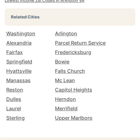
Lowest Income Zip Codes in Arlington VA
Related Cities
Washington
Arlington
Alexandria
Parcel Return Service
Fairfax
Fredericksburg
Springfield
Bowie
Hyattsville
Falls Church
Manassas
Mc Lean
Reston
Capitol Heights
Dulles
Herndon
Laurel
Merrifield
Sterling
Upper Marlboro