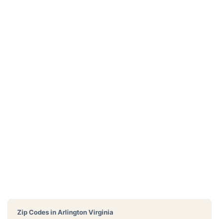
Zip Codes in
Arlington Virginia