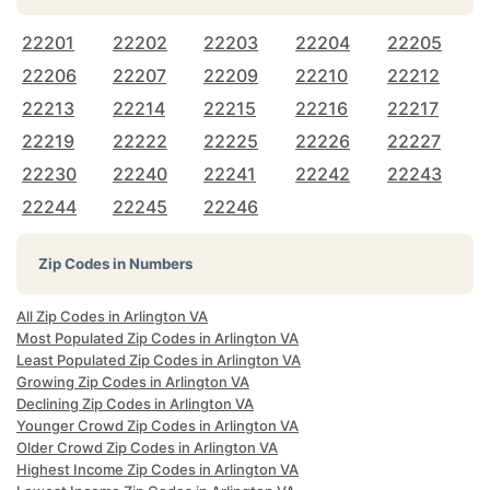
22201
22202
22203
22204
22205
22206
22207
22209
22210
22212
22213
22214
22215
22216
22217
22219
22222
22225
22226
22227
22230
22240
22241
22242
22243
22244
22245
22246
Zip Codes in Numbers
All Zip Codes in Arlington VA
Most Populated Zip Codes in Arlington VA
Least Populated Zip Codes in Arlington VA
Growing Zip Codes in Arlington VA
Declining Zip Codes in Arlington VA
Younger Crowd Zip Codes in Arlington VA
Older Crowd Zip Codes in Arlington VA
Highest Income Zip Codes in Arlington VA