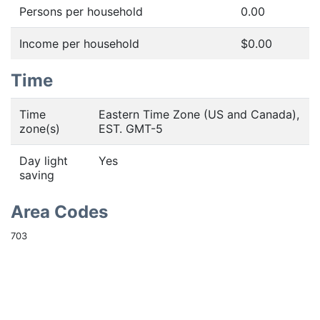
Persons per household
0.00
Income per household
$0.00
Time
Time
Eastern Time Zone (US and Canada),
zone(s)
EST. GMT-5
Day light
Yes
saving
Area Codes
703