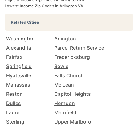
Lowest Income Zip Codes in Arlington VA
Related Cities
Washington
Arlington
Alexandria
Parcel Return Service
Fairfax
Fredericksburg
Springfield
Bowie
Hyattsville
Falls Church
Manassas
Mc Lean
Reston
Capitol Heights
Dulles
Herndon
Laurel
Merrifield
Sterling
Upper Marlboro