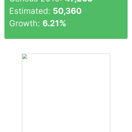
Estimated:
50,360
Growth:
6.21%