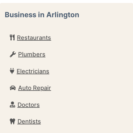
Business in Arlington
Restaurants
Plumbers
Electricians
Auto Repair
Doctors
Dentists