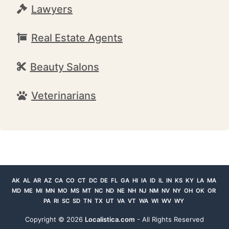
Lawyers
Real Estate Agents
Beauty Salons
Veterinarians
AK
AL
AR
AZ
CA
CO
CT
DC
DE
FL
GA
HI
IA
ID
IL
IN
KS
KY
LA
MA
MD
ME
MI
MN
MO
MS
MT
NC
ND
NE
NH
NJ
NM
NV
NY
OH
OK
OR
PA
RI
SC
SD
TN
TX
UT
VA
VT
WA
WI
WV
WY
Copyright ©
2026
Localistica.com
- All Rights Reserved