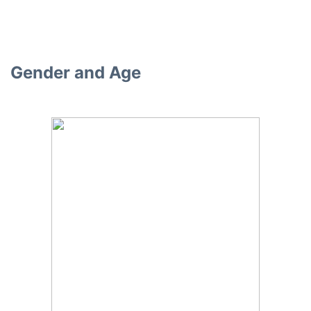
Gender and Age