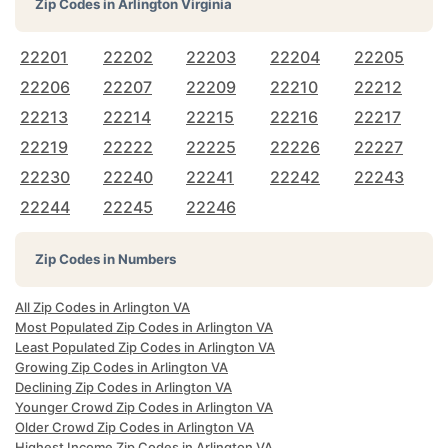
Zip Codes in
Arlington Virginia
22201
22202
22203
22204
22205
22206
22207
22209
22210
22212
22213
22214
22215
22216
22217
22219
22222
22225
22226
22227
22230
22240
22241
22242
22243
22244
22245
22246
Zip Codes in Numbers
All Zip Codes in Arlington VA
Most Populated Zip Codes in Arlington VA
Least Populated Zip Codes in Arlington VA
Growing Zip Codes in Arlington VA
Declining Zip Codes in Arlington VA
Younger Crowd Zip Codes in Arlington VA
Older Crowd Zip Codes in Arlington VA
Highest Income Zip Codes in Arlington VA