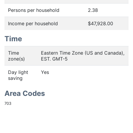
Persons per household
2.38
Income per household
$47,928.00
Time
Time
Eastern Time Zone (US and Canada),
zone(s)
EST. GMT-5
Day light
Yes
saving
Area Codes
703