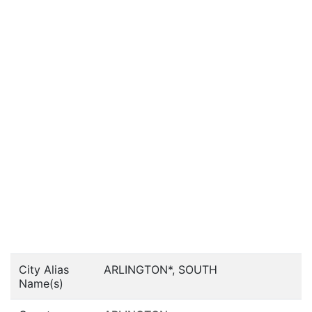
City Alias
ARLINGTON*, SOUTH
Name(s)