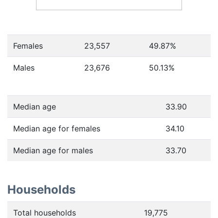
Females
23,557
49.87
%
Males
23,676
50.13
%
Median age
33.90
Median age for females
34.10
Median age for males
33.70
Households
Total households
19,775