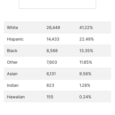
White
26,449
41.22%
Hispanic
14,433
22.49%
Black
8,568
13.35%
Other
7,603
11.85%
Asian
6,131
9.56%
Indian
823
1.28%
Hawaiian
155
0.24%