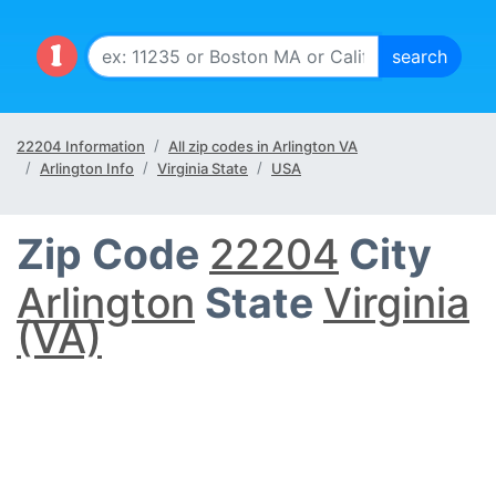
22204 Information
All zip codes in Arlington VA
Arlington Info
Virginia State
USA
Zip Code
22204
City
Arlington
State
Virginia
(VA)