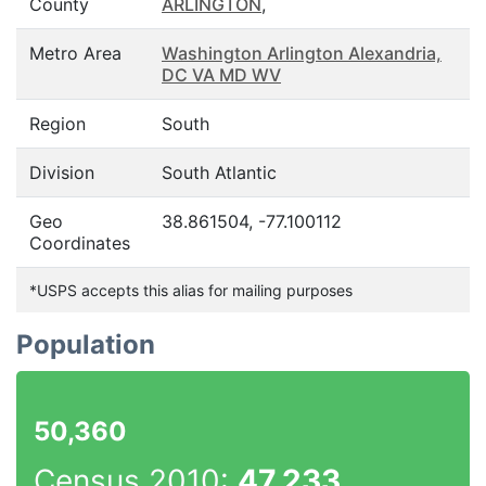
County
ARLINGTON
,
Metro Area
Washington Arlington Alexandria,
DC VA MD WV
Region
South
Division
South Atlantic
Geo
38.861504, -77.100112
Coordinates
*USPS accepts this alias for mailing purposes
Population
50,360
Census 2010:
47,233