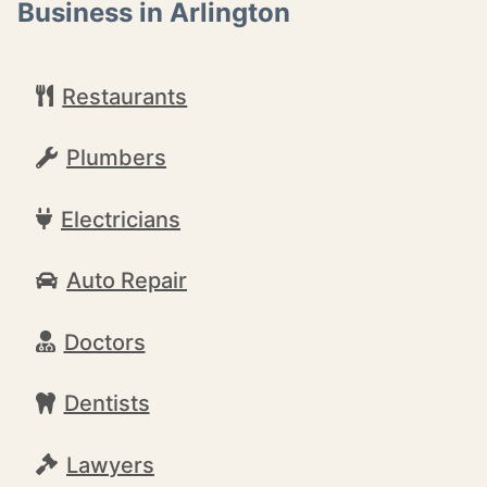
Business in Arlington
Restaurants
Plumbers
Electricians
Auto Repair
Doctors
Dentists
Lawyers