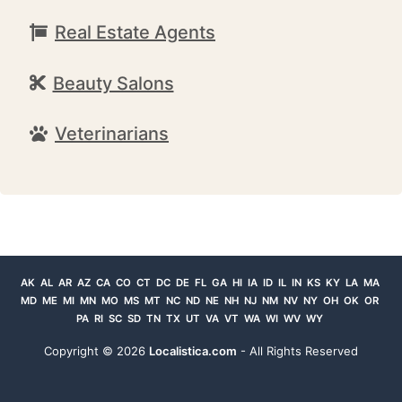
Real Estate Agents
Beauty Salons
Veterinarians
AK
AL
AR
AZ
CA
CO
CT
DC
DE
FL
GA
HI
IA
ID
IL
IN
KS
KY
LA
MA
MD
ME
MI
MN
MO
MS
MT
NC
ND
NE
NH
NJ
NM
NV
NY
OH
OK
OR
PA
RI
SC
SD
TN
TX
UT
VA
VT
WA
WI
WV
WY
Copyright ©
2026
Localistica.com
- All Rights Reserved