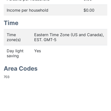
Income per household
$0.00
Time
Time
Eastern Time Zone (US and Canada),
zone(s)
EST. GMT-5
Day light
Yes
saving
Area Codes
703