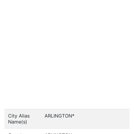
City Alias
ARLINGTON*
Name(s)