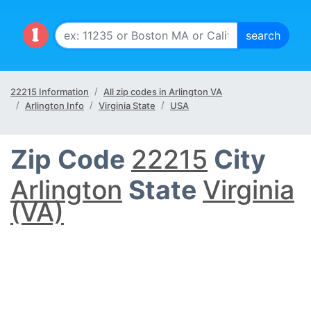
22215 Information
All zip codes in Arlington VA
Arlington Info
Virginia State
USA
Zip Code
22215
City
Arlington
State
Virginia
(VA)