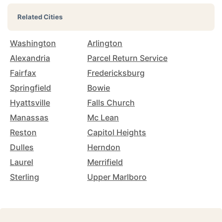
Related Cities
Washington
Arlington
Alexandria
Parcel Return Service
Fairfax
Fredericksburg
Springfield
Bowie
Hyattsville
Falls Church
Manassas
Mc Lean
Reston
Capitol Heights
Dulles
Herndon
Laurel
Merrifield
Sterling
Upper Marlboro