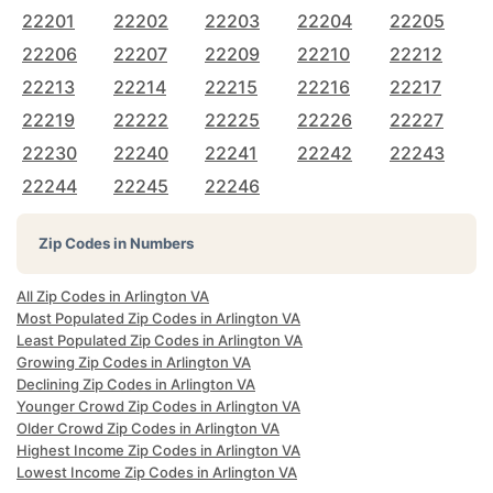
22201
22202
22203
22204
22205
22206
22207
22209
22210
22212
22213
22214
22215
22216
22217
22219
22222
22225
22226
22227
22230
22240
22241
22242
22243
22244
22245
22246
Zip Codes in Numbers
All Zip Codes in Arlington VA
Most Populated Zip Codes in Arlington VA
Least Populated Zip Codes in Arlington VA
Growing Zip Codes in Arlington VA
Declining Zip Codes in Arlington VA
Younger Crowd Zip Codes in Arlington VA
Older Crowd Zip Codes in Arlington VA
Highest Income Zip Codes in Arlington VA
Lowest Income Zip Codes in Arlington VA