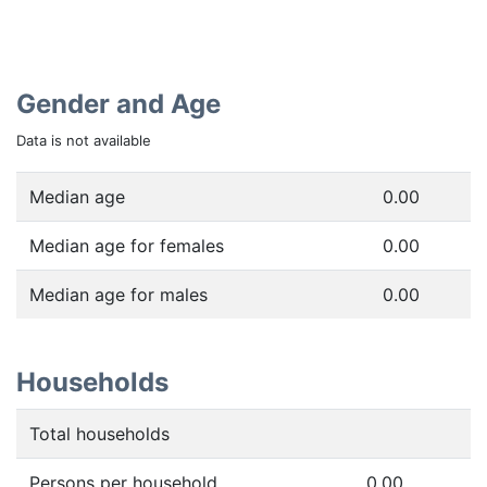
Gender and Age
Data is not available
Median age
0.00
Median age for females
0.00
Median age for males
0.00
Households
Total households
Persons per household
0.00