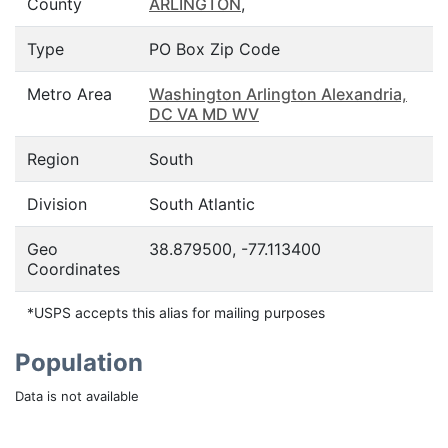
County
ARLINGTON
,
Type
PO Box Zip Code
Metro Area
Washington Arlington Alexandria,
DC VA MD WV
Region
South
Division
South Atlantic
Geo
38.879500, -77.113400
Coordinates
*USPS accepts this alias for mailing purposes
Population
Data is not available