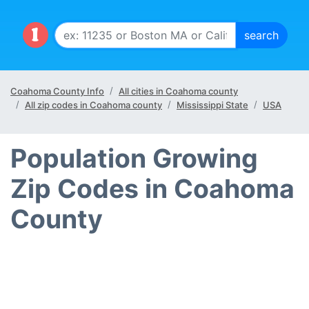
Coahoma County Info
All cities in Coahoma county
All zip codes in Coahoma county
Mississippi State
USA
Population Growing
Zip Codes in Coahoma
County