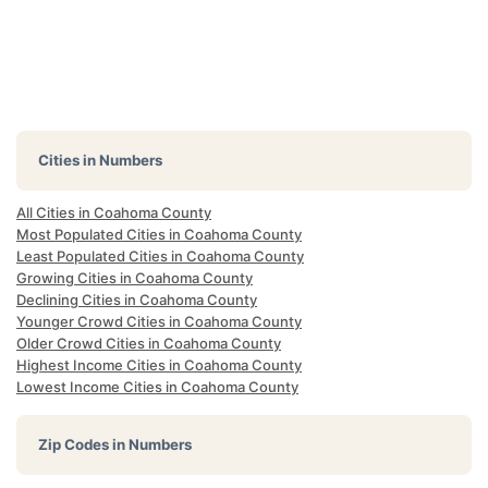
Cities in Numbers
All Cities in Coahoma County
Most Populated Cities in Coahoma County
Least Populated Cities in Coahoma County
Growing Cities in Coahoma County
Declining Cities in Coahoma County
Younger Crowd Cities in Coahoma County
Older Crowd Cities in Coahoma County
Highest Income Cities in Coahoma County
Lowest Income Cities in Coahoma County
Zip Codes in Numbers