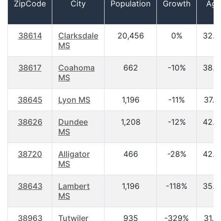
ZipCode
City
Population
Growth
Age
38614
Clarksdale
20,456
0%
32.4
MS
38617
Coahoma
662
-10%
38.3
MS
38645
Lyon MS
1,196
-11%
37.2
38626
Dundee
1,208
-12%
42.5
MS
38720
Alligator
466
-28%
42.3
MS
38643
Lambert
1,196
-118%
35.8
MS
38963
Tutwiler
935
-329%
31.6