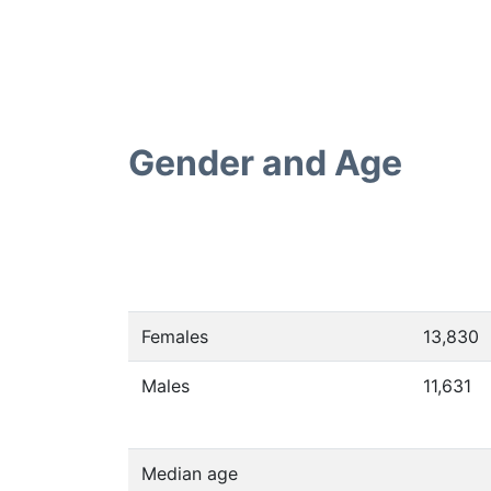
Gender and Age
Females
13,830
Males
11,631
Median age