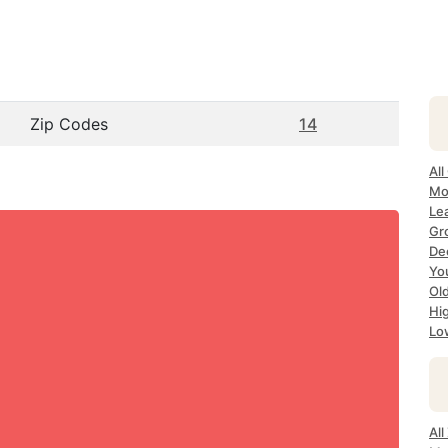
Zip Codes
14
Al
Mo
Le
Gr
De
Yo
Ol
Hi
Lo
Al