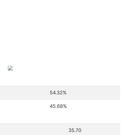
54.32
%
45.68
%
35.70