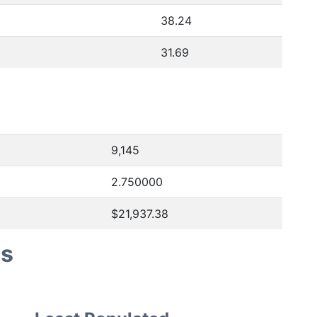
38.24
31.69
9,145
2.750000
$21,937.38
es