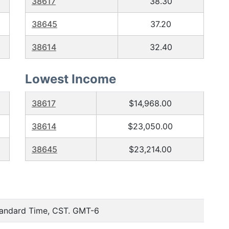
38617
38.30
38645
37.20
38614
32.40
Lowest Income
38617
$14,968.00
38614
$23,050.00
38645
$23,214.00
tandard Time, CST. GMT-6