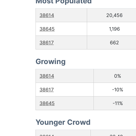
Most Populated
38614
20,456
38645
1,196
38617
662
Growing
38614
0%
38617
-10%
38645
-11%
Younger Crowd