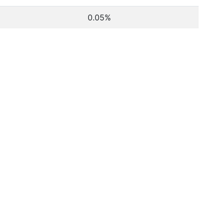
0.05%