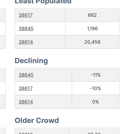
Least Populated
38617
662
38645
1,196
38614
20,456
Declining
38645
-11%
38617
-10%
38614
0%
Older Crowd