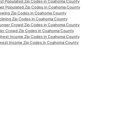
st Populated Zip Codes in Coahoma County
ast Populated Zip Codes in Coahoma County
owing Zip Codes in Coahoma County
clining Zip Codes in Coahoma County
unger Crowd Zip Codes in Coahoma County
der Crowd Zip Codes in Coahoma County
ghest Income Zip Codes in Coahoma County
west Income Zip Codes in Coahoma County