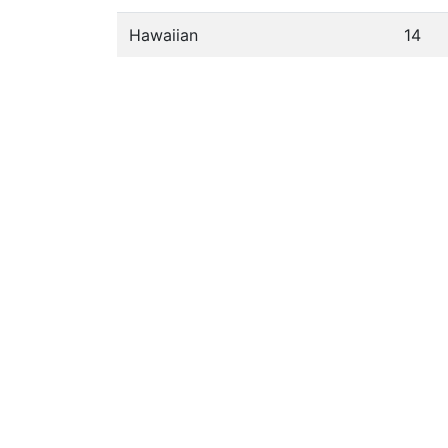
Hawaiian
14