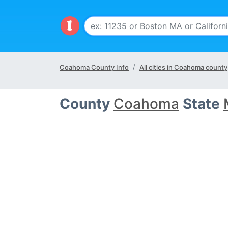
Coahoma County Info
All cities in Coahoma county
County
Coahoma
State