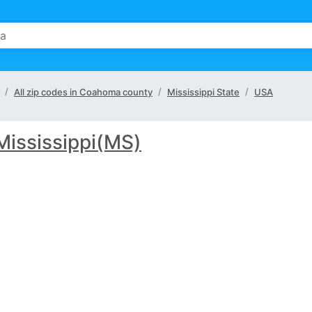
All zip codes in Coahoma county
Mississippi State
USA
Mississippi(MS)