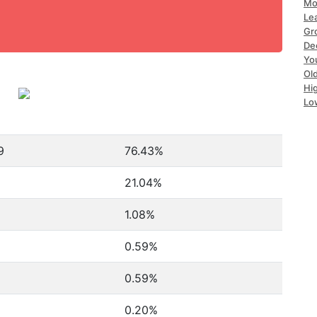
Mo
Le
Gr
De
Yo
Ol
Hi
Lo
9
76.43%
21.04%
1.08%
0.59%
0.59%
0.20%