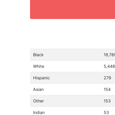
Black
19,78
White
5,448
Hispanic
279
Asian
154
Other
153
Indian
53