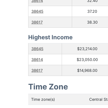
38614
32.40
38645
37.20
38617
38.30
Highest Income
38645
$23,214.00
38614
$23,050.00
38617
$14,968.00
Time Zone
Time zone(s)
Central S