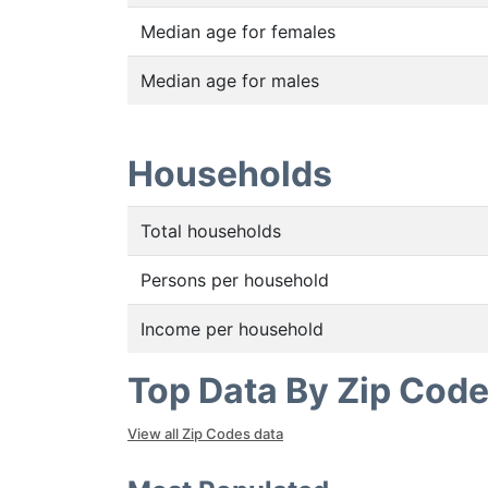
Median age for females
Median age for males
Households
Total households
Persons per household
Income per household
Top Data By Zip Cod
View all Zip Codes data