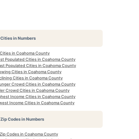
Cities in Numbers
l Cities in Coahoma County
st Populated Cities in Coahoma County
ast Populated Cities in Coahoma County
owing Cities in Coahoma County
clining Cities in Coahoma County
unger Crowd Cities in Coahoma County
der Crowd Cities in Coahoma County
ghest Income Cities in Coahoma County
west Income Cities in Coahoma County
Zip Codes in Numbers
l Zip Codes in Coahoma County