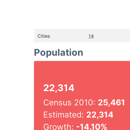
Cities
14
Population
22,314
Census 2010:
25,461
Estimated:
22,314
Growth:
-14.10%