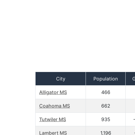
City
Population
Alligator MS
466
Coahoma MS
662
Tutwiler MS
935
Lambert MS
1,196