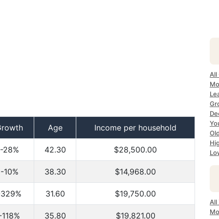
Al
Mo
Le
Gr
De
Yo
Growth
Age
Income per household
Ol
Hi
-28%
42.30
$28,500.00
Lo
-10%
38.30
$14,968.00
-329%
31.60
$19,750.00
Al
Mo
-118%
35.80
$19,821.00