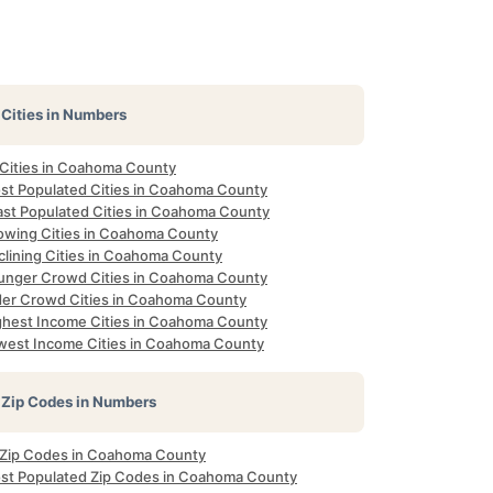
Cities in Numbers
l Cities in Coahoma County
st Populated Cities in Coahoma County
ast Populated Cities in Coahoma County
owing Cities in Coahoma County
clining Cities in Coahoma County
unger Crowd Cities in Coahoma County
der Crowd Cities in Coahoma County
ghest Income Cities in Coahoma County
west Income Cities in Coahoma County
Zip Codes in Numbers
l Zip Codes in Coahoma County
st Populated Zip Codes in Coahoma County