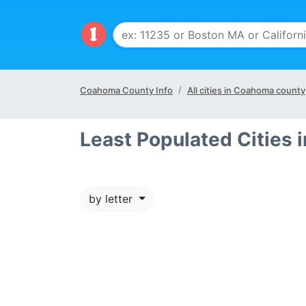
Coahoma County Info
All cities in Coahoma county
Least Populated Cities
by letter