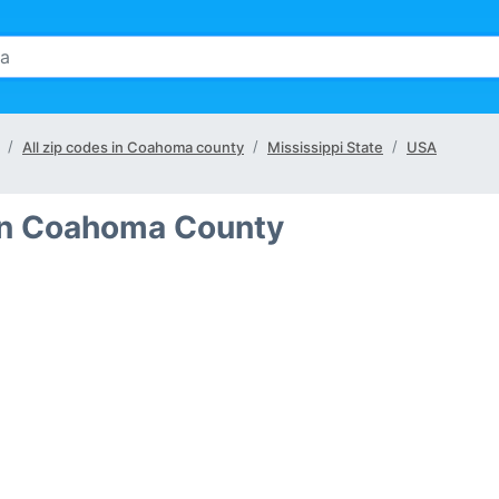
All zip codes in Coahoma county
Mississippi State
USA
 in Coahoma County