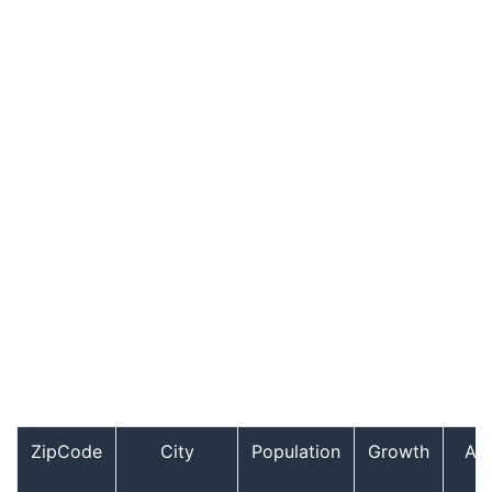
ZipCode
City
Population
Growth
Ag