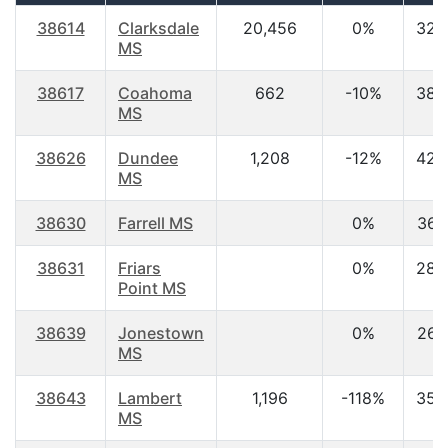
38614
Clarksdale
20,456
0%
32.
MS
38617
Coahoma
662
-10%
38.
MS
38626
Dundee
1,208
-12%
42.
MS
38630
Farrell MS
0%
36.
38631
Friars
0%
28.
Point MS
38639
Jonestown
0%
26.
MS
38643
Lambert
1,196
-118%
35.
MS