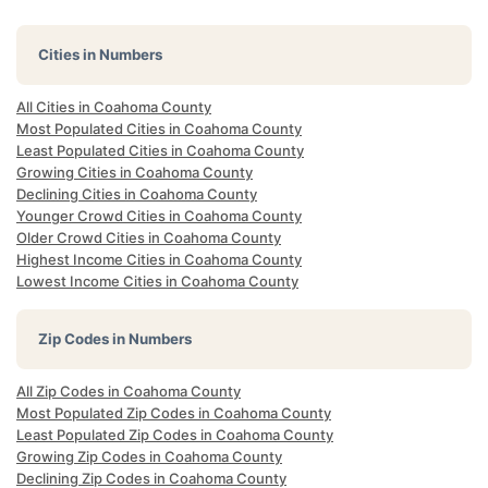
Cities in Numbers
All Cities in Coahoma County
Most Populated Cities in Coahoma County
Least Populated Cities in Coahoma County
Growing Cities in Coahoma County
Declining Cities in Coahoma County
Younger Crowd Cities in Coahoma County
Older Crowd Cities in Coahoma County
Highest Income Cities in Coahoma County
Lowest Income Cities in Coahoma County
Zip Codes in Numbers
All Zip Codes in Coahoma County
Most Populated Zip Codes in Coahoma County
Least Populated Zip Codes in Coahoma County
Growing Zip Codes in Coahoma County
Declining Zip Codes in Coahoma County