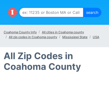
Coahoma County Info
All cities in Coahoma county
All zip codes in Coahoma county
Mississippi State
USA
All Zip Codes in
Coahoma County