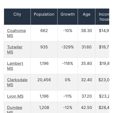
City
Population
Growth
Age
Income
househ
Coahoma
662
-10%
38.30
$14,96
MS
Tutwiler
935
-329%
31.60
$19,75
MS
Lambert
1,196
-118%
35.80
$19,82
MS
Clarksdale
20,456
0%
32.40
$23,05
MS
Lyon MS
1,196
-11%
37.20
$23,21
Dundee
1,208
-12%
42.50
$26,42
MS