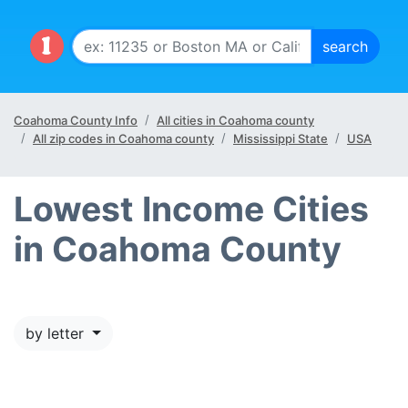
Coahoma County Info
All cities in Coahoma county
All zip codes in Coahoma county
Mississippi State
USA
Lowest Income Cities
in Coahoma County
by letter