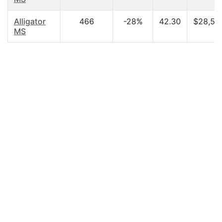
Alligator
466
-28%
42.30
$28,50
MS