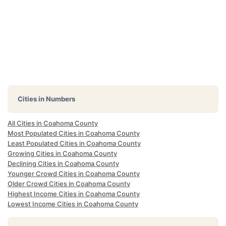
Cities in Numbers
All Cities in Coahoma County
Most Populated Cities in Coahoma County
Least Populated Cities in Coahoma County
Growing Cities in Coahoma County
Declining Cities in Coahoma County
Younger Crowd Cities in Coahoma County
Older Crowd Cities in Coahoma County
Highest Income Cities in Coahoma County
Lowest Income Cities in Coahoma County