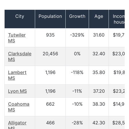
City
Population
Growth
Age
Income
househ
Tutwiler
935
-329%
31.60
$19,75
MS
Clarksdale
20,456
0%
32.40
$23,05
MS
Lambert
1,196
-118%
35.80
$19,82
MS
Lyon MS
1,196
-11%
37.20
$23,21
Coahoma
662
-10%
38.30
$14,96
MS
Alligator
466
-28%
42.30
$28,50
MS