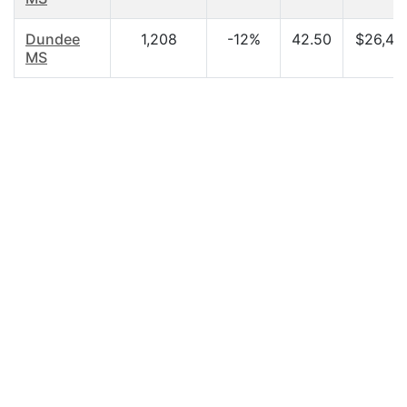
Dundee
1,208
-12%
42.50
$26,42
MS