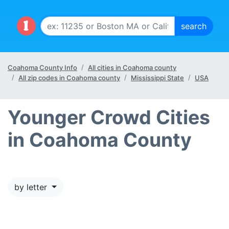
Coahoma County Info
All cities in Coahoma county
All zip codes in Coahoma county
Mississippi State
USA
Younger Crowd Cities
in Coahoma County
by letter