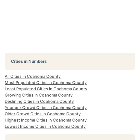
Cities in Numbers
All Cities in Coahoma County
Most Populated Cities in Coahoma County
Least Populated Cities in Coahoma County
Growing Cities in Coahoma County
Declining Cities in Coahoma County
Younger Crowd Cities in Coahoma County
Older Crowd Cities in Coahoma County
Highest Income Cities in Coahoma County
Lowest Income Cities in Coahoma County