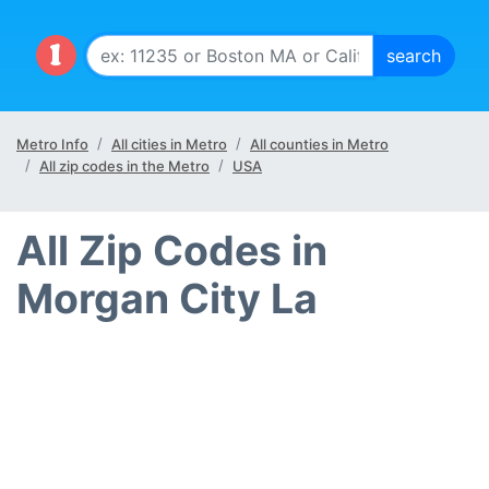
Metro Info
All cities in Metro
All counties in Metro
All zip codes in the Metro
USA
All Zip Codes in
Morgan City La