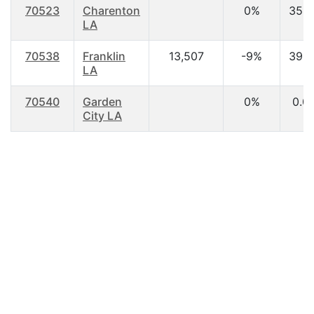
70523
Charenton
0%
35.8
LA
70538
Franklin
13,507
-9%
39.2
LA
70540
Garden
0%
0.0
City LA