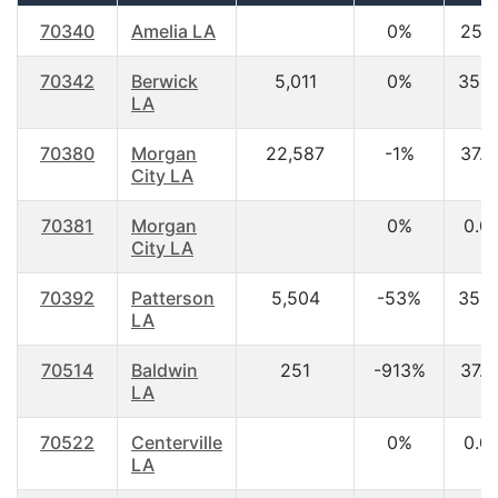
70340
Amelia LA
0%
25.1
70342
Berwick
5,011
0%
35.4
LA
70380
Morgan
22,587
-1%
37.9
City LA
70381
Morgan
0%
0.0
City LA
70392
Patterson
5,504
-53%
35.5
LA
70514
Baldwin
251
-913%
37.8
LA
70522
Centerville
0%
0.0
LA