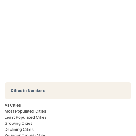
Cities in Numbers
All Cities
Most Populated Cities
Least Populated Cities
Growing Cities
Declining Cities
Younger Crowd Cities