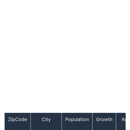
ZipCode
City
Population
Growth
Ag