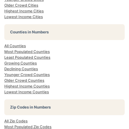
Older Crowd Cities
Highest Income Cities
Lowest Income Cities
Counties in Numbers
All Counties
Most Populated Counties
Least Populated Counties
Growing Counties
Declining Counties
Younger Crowd Counties
Older Crowd Counties
Highest Income Counties
Lowest Income Counties
Zip Codes in Numbers
All Zip Codes
Most Populated Zip Codes