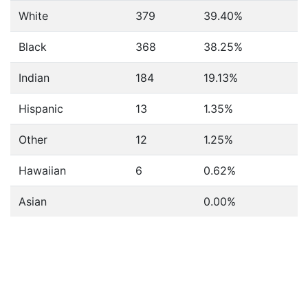
White
379
39.40%
Black
368
38.25%
Indian
184
19.13%
Hispanic
13
1.35%
Other
12
1.25%
Hawaiian
6
0.62%
Asian
0.00%