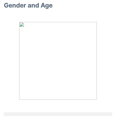
Gender and Age