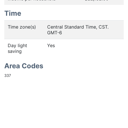
Time
Time zone(s)
Central Standard Time, CST.
GMT-6
Day light
Yes
saving
Area Codes
337