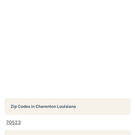
Zip Codes in
Charenton Louisiana
70523