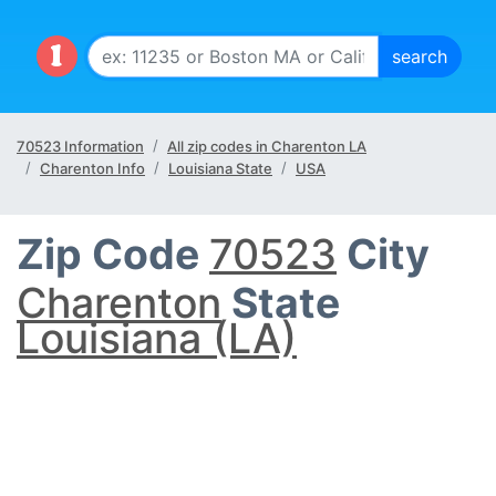
70523 Information
All zip codes in Charenton LA
Charenton Info
Louisiana State
USA
Zip Code
70523
City
Charenton
State
Louisiana (LA)