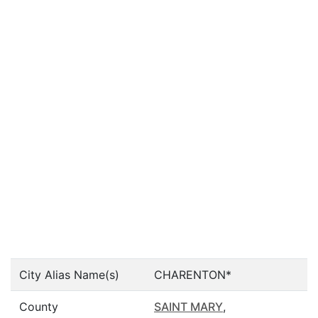
City Alias Name(s)
CHARENTON*
County
SAINT MARY
,