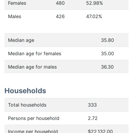
Females
480
52.98
%
Males
426
47.02
%
Median age
35.80
Median age for females
35.00
Median age for males
36.30
Households
Total households
333
Persons per household
2.72
Income per household
$22,132.00