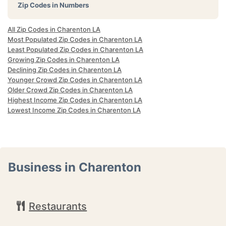
Zip Codes in Numbers
All Zip Codes in Charenton LA
Most Populated Zip Codes in Charenton LA
Least Populated Zip Codes in Charenton LA
Growing Zip Codes in Charenton LA
Declining Zip Codes in Charenton LA
Younger Crowd Zip Codes in Charenton LA
Older Crowd Zip Codes in Charenton LA
Highest Income Zip Codes in Charenton LA
Lowest Income Zip Codes in Charenton LA
Business in Charenton
Restaurants