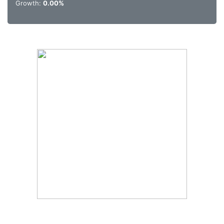
Growth:
0.00%