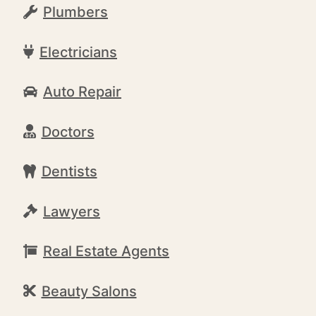
Plumbers
Electricians
Auto Repair
Doctors
Dentists
Lawyers
Real Estate Agents
Beauty Salons