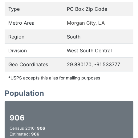
Type
PO Box Zip Code
Metro Area
Morgan City, LA
Region
South
Division
West South Central
Geo Coordinates
29.880170, -91.533777
*USPS accepts this alias for mailing purposes
Population
906
Census 2010:
906
Estimated:
906