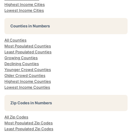
Highest Income Cities
Lowest Income Cities
Counties in Numbers
All Counties
Most Populated Counties
Least Populated Counties
Growing Counties
Declining Counties
Younger Crowd Counties
Older Crowd Counties
Highest Income Counties
Lowest Income Counties
Zip Codes in Numbers
All Zip Codes
Most Populated Zip Codes
Least Populated Zip Codes