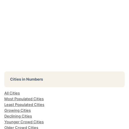
Cities in Numbers
All Cities
Most Populated Cities
Least Populated Cities
Growing Cities
Declining Cities
Younger Crowd Cities
Older Crowd Cities