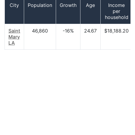
City
Population
Growth
Age
Income
per
household
Saint
46,860
-16%
24.67
$18,188.20
Mary
LA