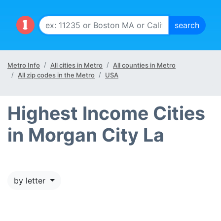
Metro Info
All cities in Metro
All counties in Metro
All zip codes in the Metro
USA
Highest Income Cities
in Morgan City La
by letter