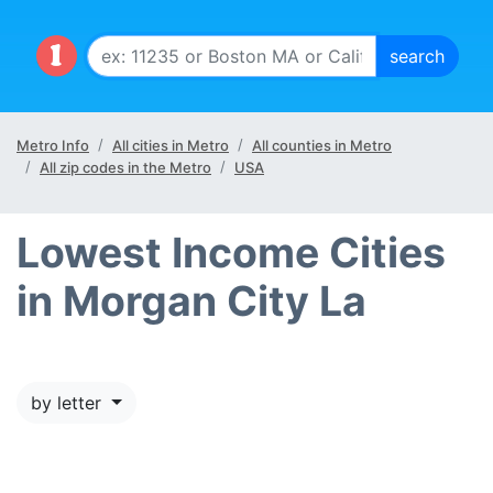
Metro Info
All cities in Metro
All counties in Metro
All zip codes in the Metro
USA
Lowest Income Cities
in Morgan City La
by letter