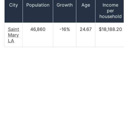
City
Population
Growth
Age
Income
per
household
Saint
46,860
-16%
24.67
$18,188.20
Mary
LA