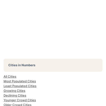
Cities in Numbers
All Cities
Most Populated Cities
Least Populated Cities
Growing Cities
Declining Cities
Younger Crowd Cities
Older Crowd Cities