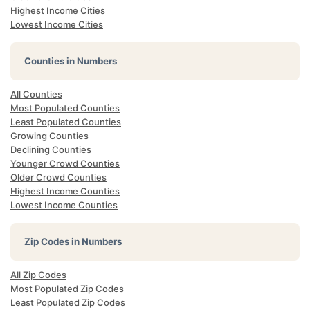
Highest Income Cities
Lowest Income Cities
Counties in Numbers
All Counties
Most Populated Counties
Least Populated Counties
Growing Counties
Declining Counties
Younger Crowd Counties
Older Crowd Counties
Highest Income Counties
Lowest Income Counties
Zip Codes in Numbers
All Zip Codes
Most Populated Zip Codes
Least Populated Zip Codes