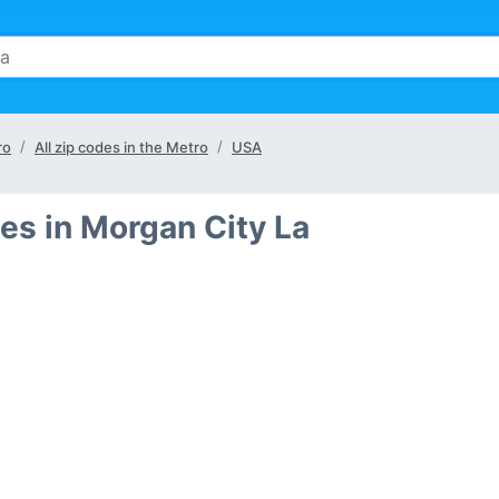
ro
All zip codes in the Metro
USA
es in Morgan City La