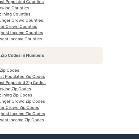
ast Populated Counties
owing Counties
clining Counties
unger Crowd Counties
der Crowd Counties
ghest Income Counties
west Income Counties
Zip Codes in Numbers
 Zip Codes
st Populated Zip Codes
ast Populated Zip Codes
owing Zip Codes
clining Zip Codes
unger Crowd Zip Codes
der Crowd Zip Codes
ghest Income Zip Codes
west Income Zip Codes