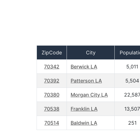
ZipCode
City
Populati
70342
Berwick LA
5,011
70392
Patterson LA
5,504
70380
Morgan City LA
22,58
70538
Franklin LA
13,507
70514
Baldwin LA
251