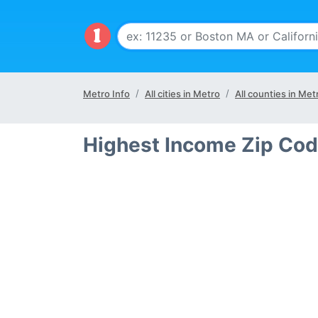
Metro Info
All cities in Metro
All counties in Met
Highest Income Zip Cod