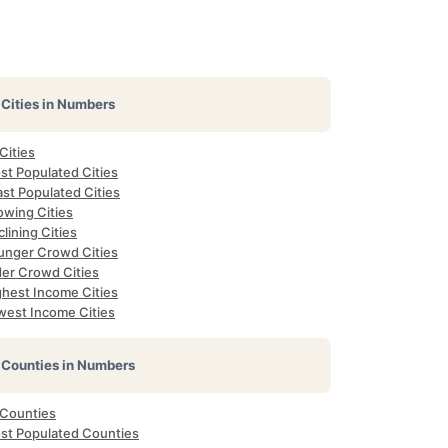
Cities in Numbers
 Cities
st Populated Cities
st Populated Cities
owing Cities
lining Cities
unger Crowd Cities
der Crowd Cities
ghest Income Cities
west Income Cities
Counties in Numbers
 Counties
st Populated Counties