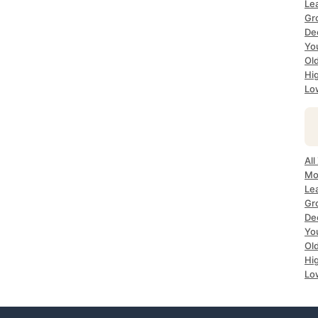
Le
Gr
De
Yo
Ol
Hi
Lo
All
Mo
Le
Gr
De
Yo
Ol
Hi
Lo