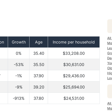
All
on
Growth
Age
Income per household
Mo
Lea
0%
35.40
$33,208.00
Gr
Dec
Yo
-53%
35.50
$30,631.00
Ol
Hi
7
-1%
37.90
$29,436.00
Lo
-9%
39.20
$25,694.00
-913%
37.80
$24,531.00
All
Mo