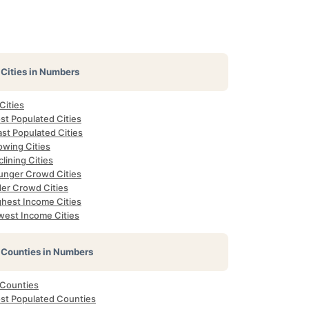
Cities in Numbers
 Cities
st Populated Cities
st Populated Cities
owing Cities
lining Cities
unger Crowd Cities
der Crowd Cities
ghest Income Cities
west Income Cities
Counties in Numbers
 Counties
st Populated Counties