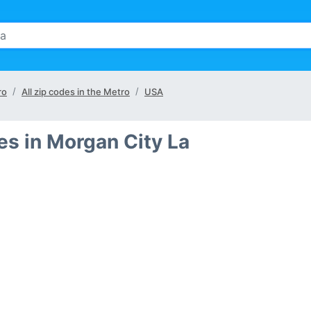
ro
All zip codes in the Metro
USA
s in Morgan City La