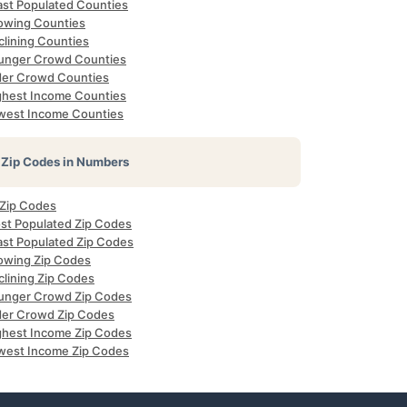
ast Populated Counties
owing Counties
clining Counties
unger Crowd Counties
der Crowd Counties
ghest Income Counties
west Income Counties
Zip Codes in Numbers
 Zip Codes
st Populated Zip Codes
ast Populated Zip Codes
owing Zip Codes
clining Zip Codes
unger Crowd Zip Codes
der Crowd Zip Codes
ghest Income Zip Codes
west Income Zip Codes