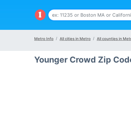
Metro Info
All cities in Metro
All counties in Met
Younger Crowd Zip Code