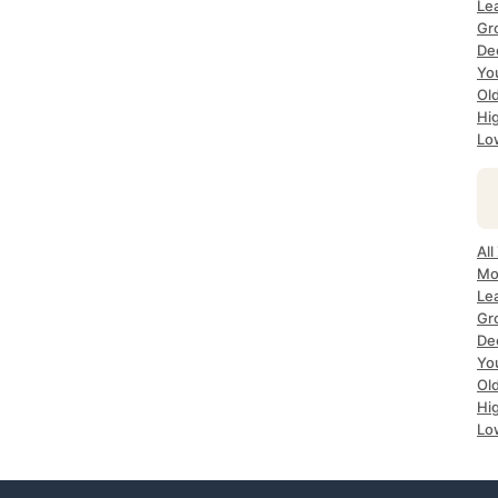
Le
Gr
De
Yo
Ol
Hi
Lo
All
Mo
Le
Gr
De
Yo
Ol
Hi
Lo