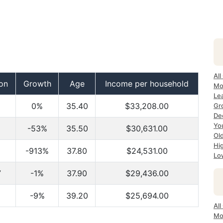
All
on
Growth
Age
Income per household
Mo
Lea
0%
35.40
$33,208.00
Gr
Dec
Yo
-53%
35.50
$30,631.00
Ol
Hi
-913%
37.80
$24,531.00
Lo
7
-1%
37.90
$29,436.00
-9%
39.20
$25,694.00
All
Mo