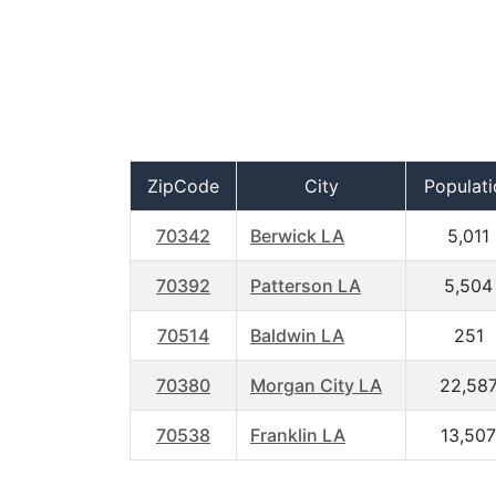
ZipCode
City
Populati
70342
Berwick LA
5,011
70392
Patterson LA
5,504
70514
Baldwin LA
251
70380
Morgan City LA
22,58
70538
Franklin LA
13,507