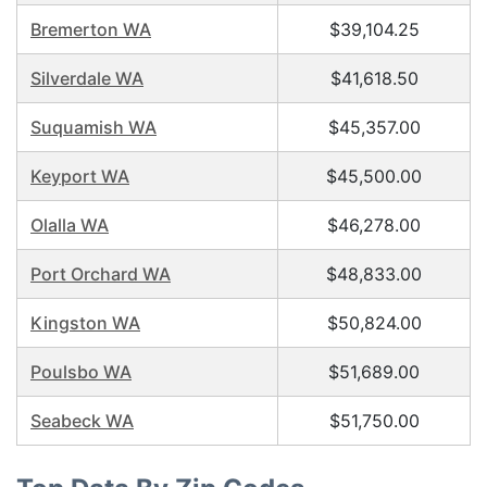
Bremerton WA
$39,104.25
Silverdale WA
$41,618.50
Suquamish WA
$45,357.00
Keyport WA
$45,500.00
Olalla WA
$46,278.00
Port Orchard WA
$48,833.00
Kingston WA
$50,824.00
Poulsbo WA
$51,689.00
Seabeck WA
$51,750.00