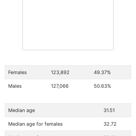
Females
123,892
49.37
%
Males
127,066
50.63
%
Median age
31.51
Median age for females
32.72