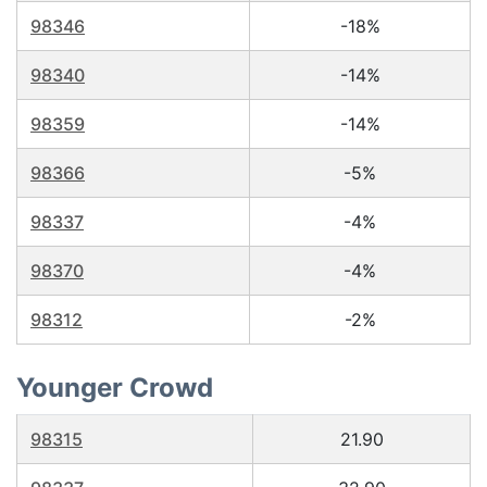
98346
-18%
98340
-14%
98359
-14%
98366
-5%
98337
-4%
98370
-4%
98312
-2%
Younger Crowd
98315
21.90