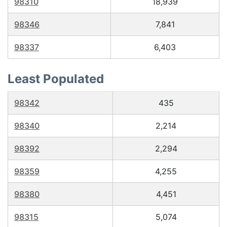
98310
18,939
98346
7,841
98337
6,403
Least Populated
98342
435
98340
2,214
98392
2,294
98359
4,255
98380
4,451
98315
5,074