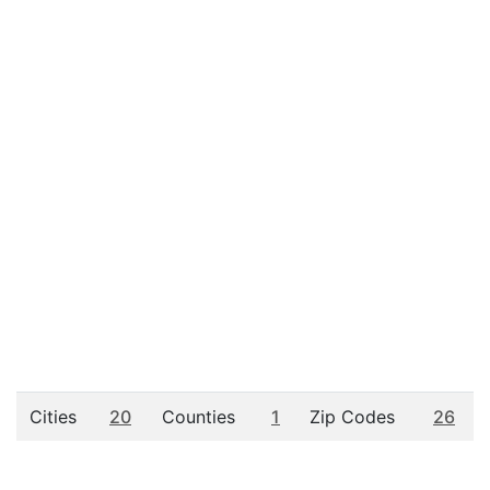
Cities
20
Counties
1
Zip Codes
26