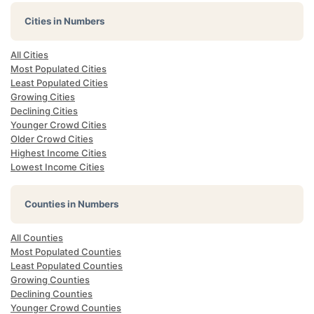
Cities in Numbers
All Cities
Most Populated Cities
Least Populated Cities
Growing Cities
Declining Cities
Younger Crowd Cities
Older Crowd Cities
Highest Income Cities
Lowest Income Cities
Counties in Numbers
All Counties
Most Populated Counties
Least Populated Counties
Growing Counties
Declining Counties
Younger Crowd Counties