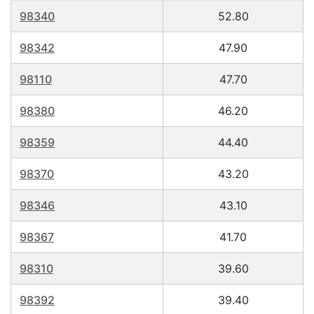
98340
52.80
98342
47.90
98110
47.70
98380
46.20
98359
44.40
98370
43.20
98346
43.10
98367
41.70
98310
39.60
98392
39.40