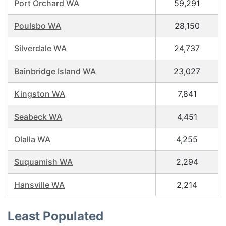
Port Orchard WA
59,291
Poulsbo WA
28,150
Silverdale WA
24,737
Bainbridge Island WA
23,027
Kingston WA
7,841
Seabeck WA
4,451
Olalla WA
4,255
Suquamish WA
2,294
Hansville WA
2,214
Least Populated