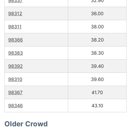
98337
32.90
98312
36.00
98311
38.00
98366
38.20
98383
38.30
98392
39.40
98310
39.60
98367
41.70
98346
43.10
Older Crowd