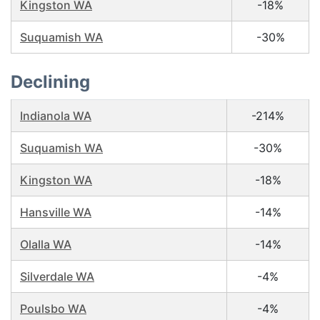
Kingston WA
-18%
Suquamish WA
-30%
Declining
Indianola WA
-214%
Suquamish WA
-30%
Kingston WA
-18%
Hansville WA
-14%
Olalla WA
-14%
Silverdale WA
-4%
Poulsbo WA
-4%