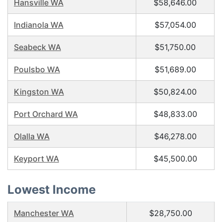
Hansville WA
$58,646.00
Indianola WA
$57,054.00
Seabeck WA
$51,750.00
Poulsbo WA
$51,689.00
Kingston WA
$50,824.00
Port Orchard WA
$48,833.00
Olalla WA
$46,278.00
Keyport WA
$45,500.00
Lowest Income
Manchester WA
$28,750.00