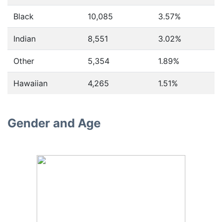
Black
10,085
3.57%
Indian
8,551
3.02%
Other
5,354
1.89%
Hawaiian
4,265
1.51%
Gender and Age