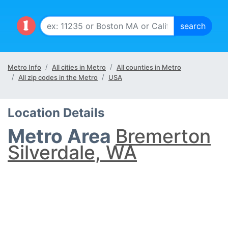
Metro Info
All cities in Metro
All counties in Metro
All zip codes in the Metro
USA
Location Details
Metro Area
Bremerton
Silverdale, WA