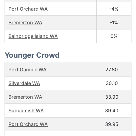
Port Orchard WA
-4%
Bremerton WA
-1%
Bainbridge Island WA
0%
Younger Crowd
Port Gamble WA
27.80
Silverdale WA
30.10
Bremerton WA
33.90
Suquamish WA
39.40
Port Orchard WA
39.95