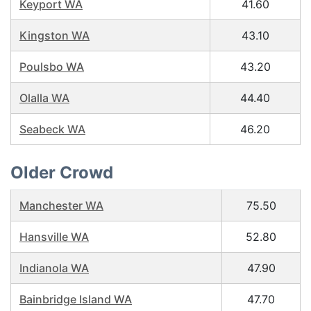
Keyport WA
41.60
Kingston WA
43.10
Poulsbo WA
43.20
Olalla WA
44.40
Seabeck WA
46.20
Older Crowd
Manchester WA
75.50
Hansville WA
52.80
Indianola WA
47.90
Bainbridge Island WA
47.70