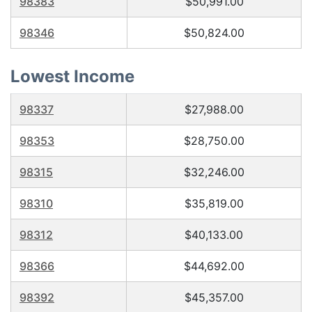
98383
$50,991.00
98346
$50,824.00
Lowest Income
98337
$27,988.00
98353
$28,750.00
98315
$32,246.00
98310
$35,819.00
98312
$40,133.00
98366
$44,692.00
98392
$45,357.00