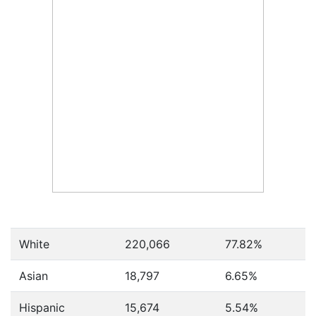
White
220,066
77.82%
Asian
18,797
6.65%
Hispanic
15,674
5.54%