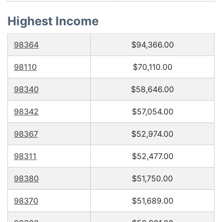
Highest Income
98364
$94,366.00
98110
$70,110.00
98340
$58,646.00
98342
$57,054.00
98367
$52,974.00
98311
$52,477.00
98380
$51,750.00
98370
$51,689.00