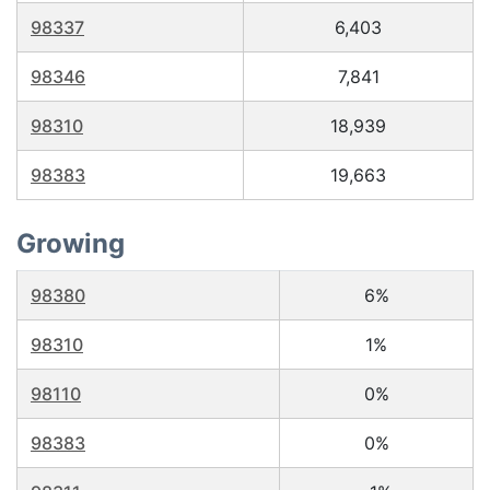
98337
6,403
98346
7,841
98310
18,939
98383
19,663
Growing
98380
6%
98310
1%
98110
0%
98383
0%