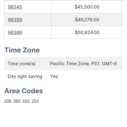
98345
$45,500.00
98359
$46,278.00
98346
$50,824.00
Time Zone
Time zone(s)
Pacific Time Zone, PST. GMT-8
Day light saving
Yes
Area Codes
206
,
360
,
425
,
253