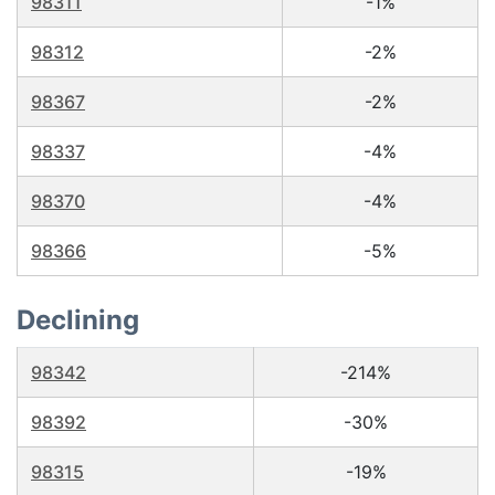
98311
-1%
98312
-2%
98367
-2%
98337
-4%
98370
-4%
98366
-5%
Declining
98342
-214%
98392
-30%
98315
-19%