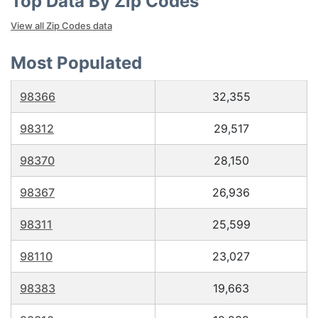
Top Data By Zip Codes
View all Zip Codes data
Most Populated
98366
32,355
98312
29,517
98370
28,150
98367
26,936
98311
25,599
98110
23,027
98383
19,663