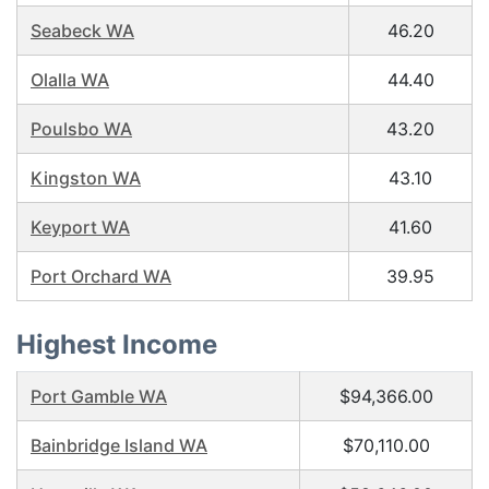
Seabeck WA
46.20
Olalla WA
44.40
Poulsbo WA
43.20
Kingston WA
43.10
Keyport WA
41.60
Port Orchard WA
39.95
Highest Income
Port Gamble WA
$94,366.00
Bainbridge Island WA
$70,110.00