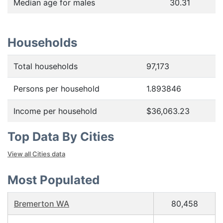
Median age for males
30.31
Households
Total households
97,173
Persons per household
1.893846
Income per household
$36,063.23
Top Data By Cities
View all Cities data
Most Populated
Bremerton WA
80,458