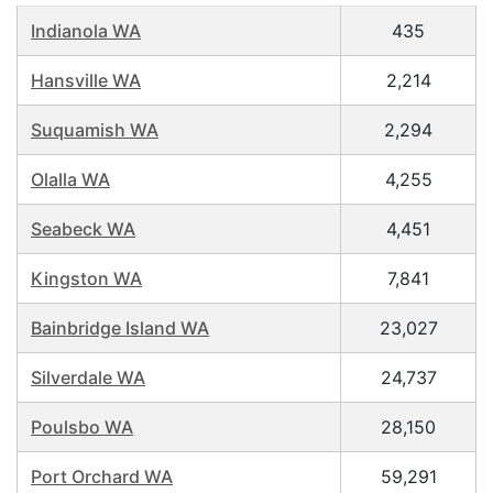
Indianola WA
435
Hansville WA
2,214
Suquamish WA
2,294
Olalla WA
4,255
Seabeck WA
4,451
Kingston WA
7,841
Bainbridge Island WA
23,027
Silverdale WA
24,737
Poulsbo WA
28,150
Port Orchard WA
59,291