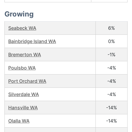
Growing
Seabeck WA
6%
Bainbridge Island WA
0%
Bremerton WA
-1%
Poulsbo WA
-4%
Port Orchard WA
-4%
Silverdale WA
-4%
Hansville WA
-14%
Olalla WA
-14%