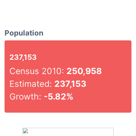
Population
237,153
Census 2010:
250,958
Estimated:
237,153
Growth:
-5.82%