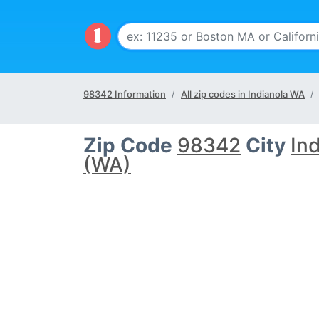
98342 Information
All zip codes in Indianola WA
Zip Code
98342
City
In
(WA)