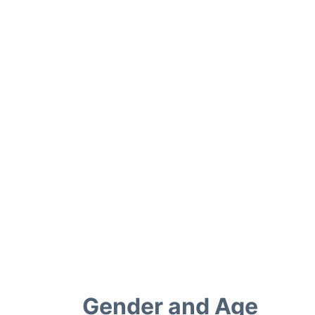
Gender and Age