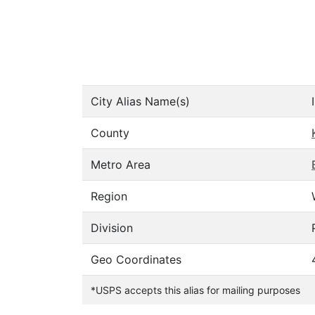
City Alias Name(s)
County
Metro Area
Region
Division
Geo Coordinates
*USPS accepts this alias for mailing purposes