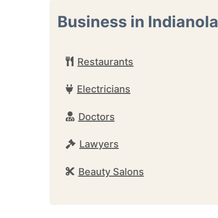
Business in Indianol
Restaurants
Electricians
Doctors
Lawyers
Beauty Salons