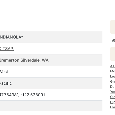
INDIANOLA*
9
KITSAP
,
Bremerton Silverdale, WA
All
West
Mo
Le
Gr
Pacific
Dec
Yo
47.754381, -122.528091
Ol
Hi
Lo