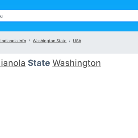
Indianola Info
Washington State
USA
dianola
State
Washington