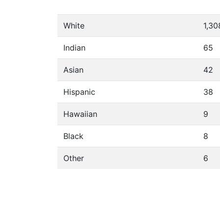
White
1,30
Indian
65
Asian
42
Hispanic
38
Hawaiian
9
Black
8
Other
6