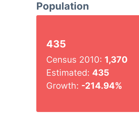
Population
435
Census 2010:
1,370
Estimated:
435
Growth:
-214.94%