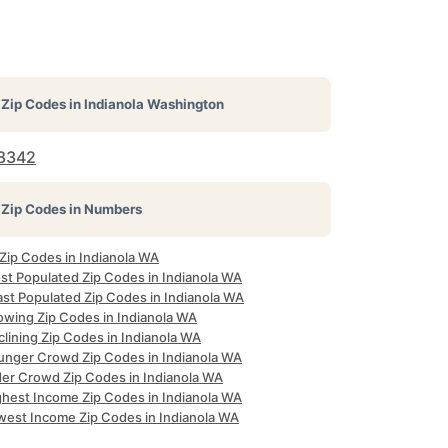
Zip Codes in
Indianola Washington
8342
Zip Codes in Numbers
 Zip Codes in Indianola WA
st Populated Zip Codes in Indianola WA
ast Populated Zip Codes in Indianola WA
owing Zip Codes in Indianola WA
lining Zip Codes in Indianola WA
unger Crowd Zip Codes in Indianola WA
der Crowd Zip Codes in Indianola WA
ghest Income Zip Codes in Indianola WA
west Income Zip Codes in Indianola WA