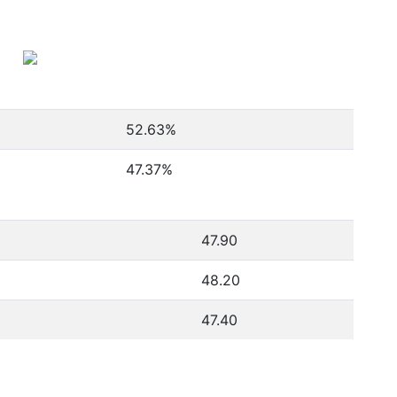
52.63
%
47.37
%
47.90
48.20
47.40