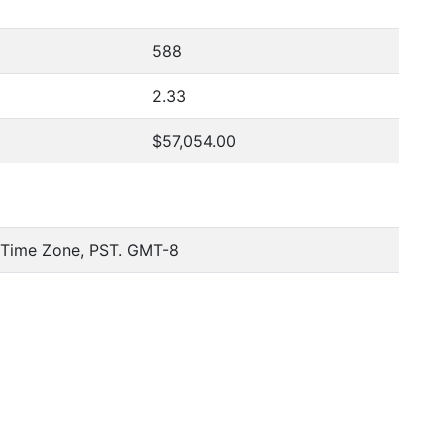
588
2.33
$57,054.00
c Time Zone, PST. GMT-8