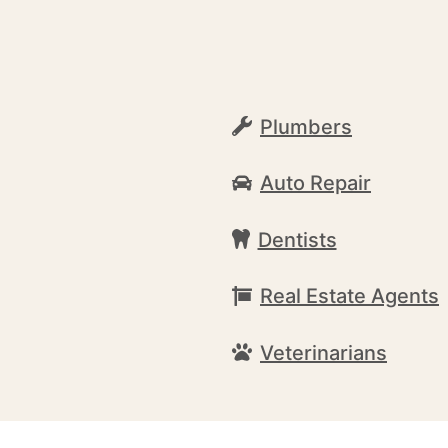
a
Plumbers
Auto Repair
Dentists
Real Estate Agents
Veterinarians