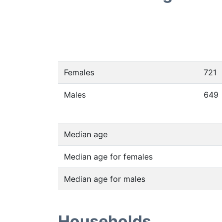
Females
721
Males
649
Median age
Median age for females
Median age for males
Households