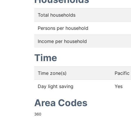
Total households
Persons per household
Income per household
Time
Time zone(s)
Pacifi
Day light saving
Yes
Area Codes
360