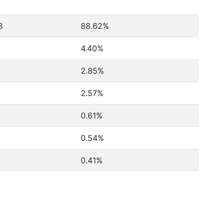
8
88.62%
4.40%
2.85%
2.57%
0.61%
0.54%
0.41%