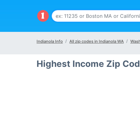
Indianola Info
All zip codes in Indianola WA
Wash
Highest Income Zip Cod