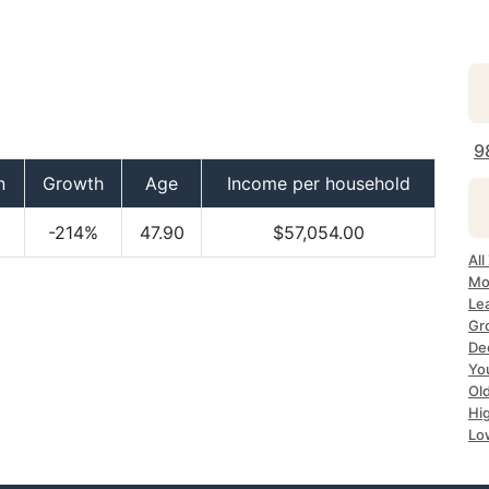
9
n
Growth
Age
Income per household
-214%
47.90
$57,054.00
All
Mo
Le
Gr
Dec
Yo
Ol
Hi
Lo