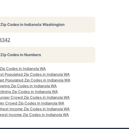
Zip Codes in
Indianola Washington
8342
Zip Codes in Numbers
 Zip Codes in Indianola WA
st Populated Zip Codes in Indianola WA
ast Populated Zip Codes in Indianola WA
owing Zip Codes in Indianola WA
lining Zip Codes in Indianola WA
unger Crowd Zip Codes in Indianola WA
der Crowd Zip Codes in Indianola WA
ghest Income Zip Codes in Indianola WA
west Income Zip Codes in Indianola WA