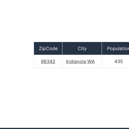
ZipCode
City
Populatio
98342
Indianola WA
435