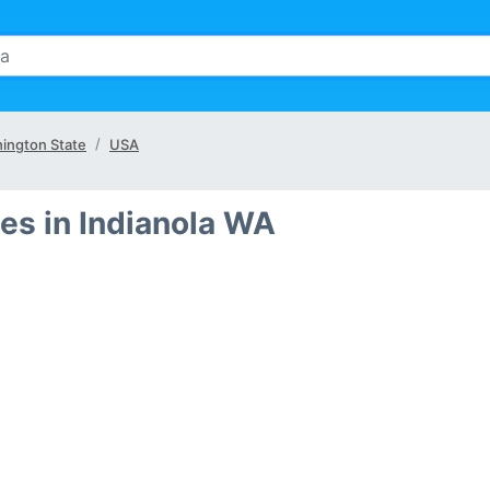
ington State
USA
es in Indianola WA