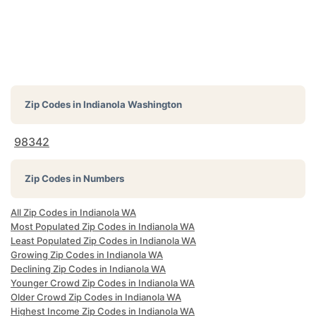
Zip Codes in
Indianola Washington
98342
Zip Codes in Numbers
All Zip Codes in Indianola WA
Most Populated Zip Codes in Indianola WA
Least Populated Zip Codes in Indianola WA
Growing Zip Codes in Indianola WA
Declining Zip Codes in Indianola WA
Younger Crowd Zip Codes in Indianola WA
Older Crowd Zip Codes in Indianola WA
Highest Income Zip Codes in Indianola WA