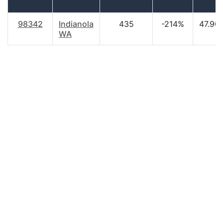
98342
Indianola
435
-214%
47.90
WA