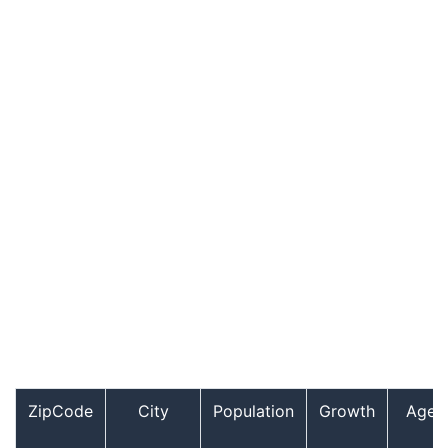
ZipCode
City
Population
Growth
Age