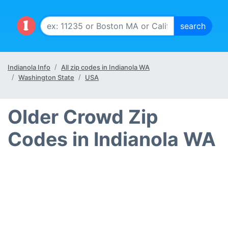
Indianola Info
All zip codes in Indianola WA
Washington State
USA
Older Crowd Zip
Codes in Indianola WA