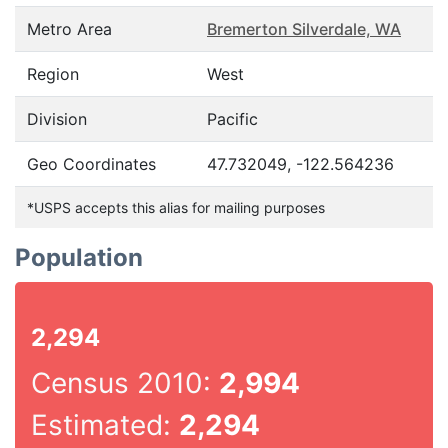
Metro Area
Bremerton Silverdale, WA
Region
West
Division
Pacific
Geo Coordinates
47.732049, -122.564236
*USPS accepts this alias for mailing purposes
Population
2,294
Census 2010:
2,994
Estimated:
2,294