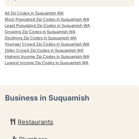
All Zip Codes in Suquamish WA
Most Populated Zip Codes in Suquamish WA
Least Populated Zip Codes in Suquamish WA
Growing Zip Codes in Suquamish WA
Declining Zip Codes in Suquamish WA
Younger Crowd Zip Codes in Suquamish WA
Older Crowd Zip Codes in Suquamish WA
Highest Income Zip Codes in Suquamish WA
Lowest Income Zip Codes in Suquamish WA
Business in Suquamish
Restaurants