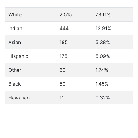
White
2,515
73.11%
Indian
444
12.91%
Asian
185
5.38%
Hispanic
175
5.09%
Other
60
1.74%
Black
50
1.45%
Hawaiian
11
0.32%