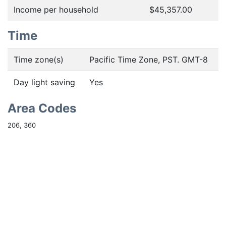
Income per household
$45,357.00
Time
Time zone(s)
Pacific Time Zone, PST. GMT-8
Day light saving
Yes
Area Codes
206, 360