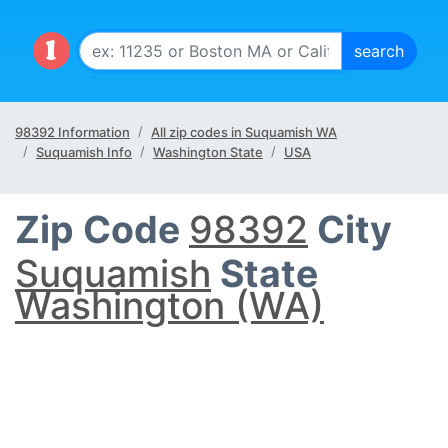
98392 Information
All zip codes in Suquamish WA
Suquamish Info
Washington State
USA
Zip Code
98392
City
Suquamish
State
Washington (WA)