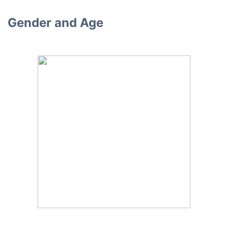
Gender and Age