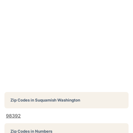
Zip Codes in
Suquamish Washington
98392
Zip Codes in Numbers