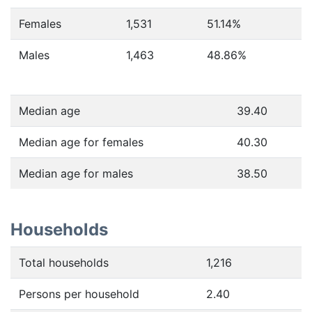
Females
1,531
51.14
%
Males
1,463
48.86
%
Median age
39.40
Median age for females
40.30
Median age for males
38.50
Households
Total households
1,216
Persons per household
2.40