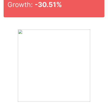
Growth:
-30.51%