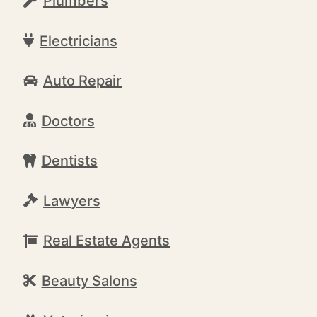
Plumbers
Electricians
Auto Repair
Doctors
Dentists
Lawyers
Real Estate Agents
Beauty Salons