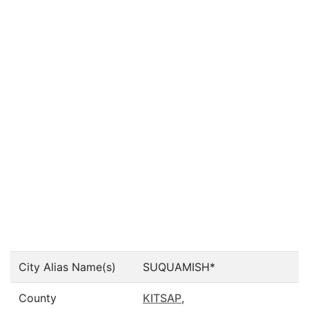
City Alias Name(s)
SUQUAMISH*
County
KITSAP
,