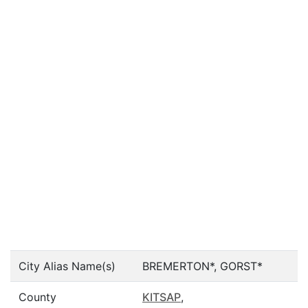
City Alias Name(s)
BREMERTON*, GORST*
County
KITSAP
,