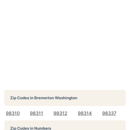
Zip Codes in
Bremerton Washington
98310
98311
98312
98314
98337
Zip Codes in Numbers