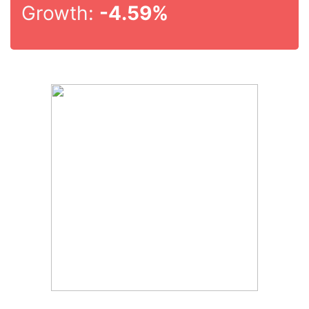
Growth:
-4.59%