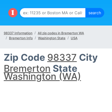
98337 Information
All zip codes in Bremerton WA
Bremerton Info
Washington State
USA
Zip Code
98337
City
Bremerton
State
Washington (WA)