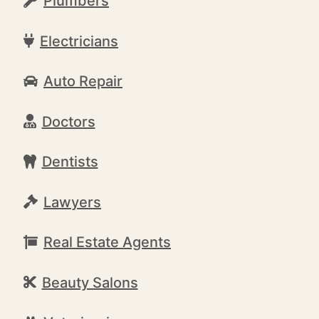
Plumbers
Electricians
Auto Repair
Doctors
Dentists
Lawyers
Real Estate Agents
Beauty Salons