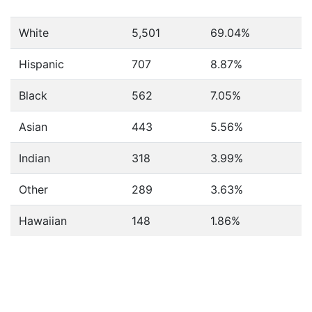
White
5,501
69.04%
Hispanic
707
8.87%
Black
562
7.05%
Asian
443
5.56%
Indian
318
3.99%
Other
289
3.63%
Hawaiian
148
1.86%