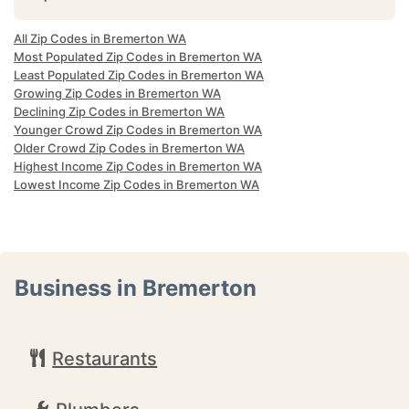
All Zip Codes in Bremerton WA
Most Populated Zip Codes in Bremerton WA
Least Populated Zip Codes in Bremerton WA
Growing Zip Codes in Bremerton WA
Declining Zip Codes in Bremerton WA
Younger Crowd Zip Codes in Bremerton WA
Older Crowd Zip Codes in Bremerton WA
Highest Income Zip Codes in Bremerton WA
Lowest Income Zip Codes in Bremerton WA
Business in Bremerton
Restaurants