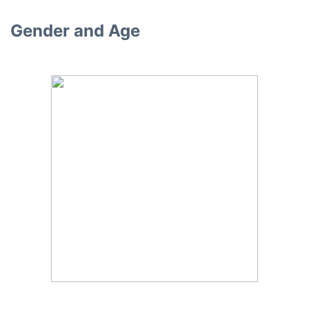
Gender and Age