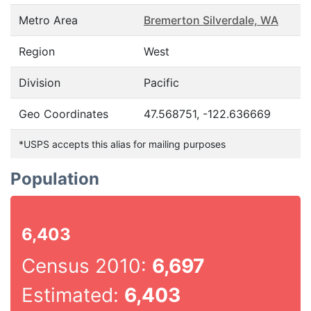
Metro Area
Bremerton Silverdale, WA
Region
West
Division
Pacific
Geo Coordinates
47.568751, -122.636669
*USPS accepts this alias for mailing purposes
Population
6,403
Census 2010:
6,697
Estimated:
6,403