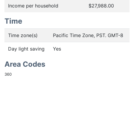
Income per household
$27,988.00
Time
Time zone(s)
Pacific Time Zone, PST. GMT-8
Day light saving
Yes
Area Codes
360