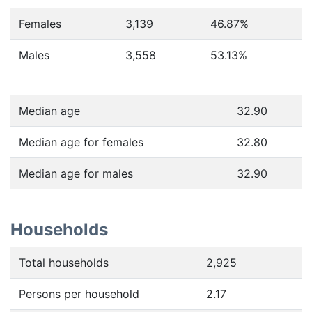
Females
3,139
46.87
%
Males
3,558
53.13
%
Median age
32.90
Median age for females
32.80
Median age for males
32.90
Households
Total households
2,925
Persons per household
2.17