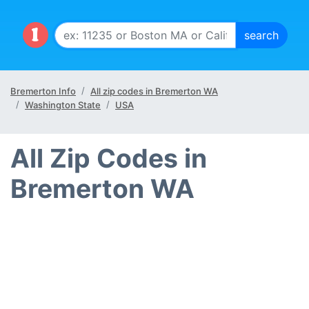
Bremerton Info
All zip codes in Bremerton WA
Washington State
USA
All Zip Codes in
Bremerton WA