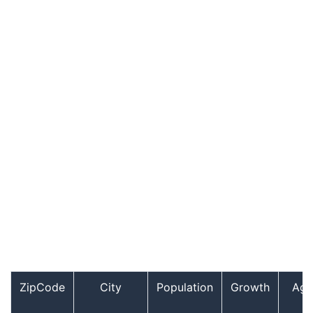
ZipCode
City
Population
Growth
Age