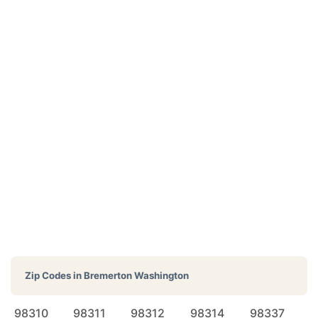
Zip Codes in
Bremerton Washington
98310
98311
98312
98314
98337