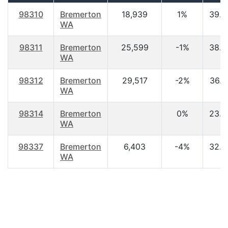
98310
Bremerton
18,939
1%
39.6
WA
98311
Bremerton
25,599
-1%
38.0
WA
98312
Bremerton
29,517
-2%
36.0
WA
98314
Bremerton
0%
23.0
WA
98337
Bremerton
6,403
-4%
32.9
WA