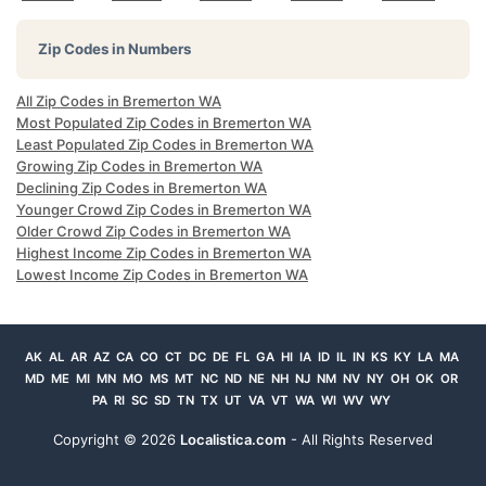
Zip Codes in Numbers
All Zip Codes in Bremerton WA
Most Populated Zip Codes in Bremerton WA
Least Populated Zip Codes in Bremerton WA
Growing Zip Codes in Bremerton WA
Declining Zip Codes in Bremerton WA
Younger Crowd Zip Codes in Bremerton WA
Older Crowd Zip Codes in Bremerton WA
Highest Income Zip Codes in Bremerton WA
Lowest Income Zip Codes in Bremerton WA
AK
AL
AR
AZ
CA
CO
CT
DC
DE
FL
GA
HI
IA
ID
IL
IN
KS
KY
LA
MA
MD
ME
MI
MN
MO
MS
MT
NC
ND
NE
NH
NJ
NM
NV
NY
OH
OK
OR
PA
RI
SC
SD
TN
TX
UT
VA
VT
WA
WI
WV
WY
Copyright ©
2026
Localistica.com
- All Rights Reserved