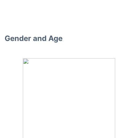
Gender and Age