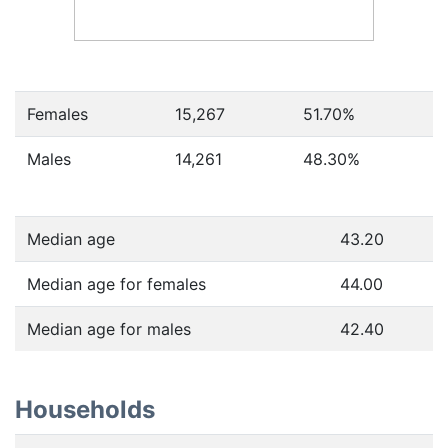
Females
15,267
51.70
%
Males
14,261
48.30
%
Median age
43.20
Median age for females
44.00
Median age for males
42.40
Households