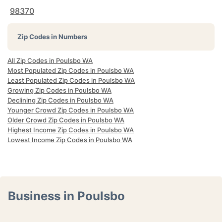
98370
Zip Codes in Numbers
All Zip Codes in Poulsbo WA
Most Populated Zip Codes in Poulsbo WA
Least Populated Zip Codes in Poulsbo WA
Growing Zip Codes in Poulsbo WA
Declining Zip Codes in Poulsbo WA
Younger Crowd Zip Codes in Poulsbo WA
Older Crowd Zip Codes in Poulsbo WA
Highest Income Zip Codes in Poulsbo WA
Lowest Income Zip Codes in Poulsbo WA
Business in Poulsbo