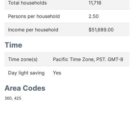
Total households
11,716
Persons per household
2.50
Income per household
$51,689.00
Time
Time zone(s)
Pacific Time Zone, PST. GMT-8
Day light saving
Yes
Area Codes
360, 425