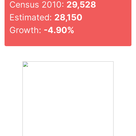
Census 2010:
29,528
Estimated:
28,150
Growth:
-4.90%