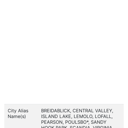
City Alias
BREIDABLICK, CENTRAL VALLEY,
Name(s)
ISLAND LAKE, LEMOLO, LOFALL,
PEARSON, POULSBO*, SANDY
HOOK PARK, SCANDIA, VIRGINIA