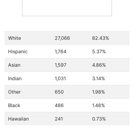
White
27,066
82.43%
Hispanic
1,764
5.37%
Asian
1,597
4.86%
Indian
1,031
3.14%
Other
650
1.98%
Black
486
1.48%
Hawaiian
241
0.73%