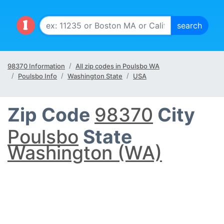
98370 Information
All zip codes in Poulsbo WA
Poulsbo Info
Washington State
USA
Zip Code
98370
City
Poulsbo
State
Washington (WA)