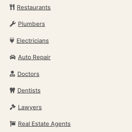
Restaurants
Plumbers
Electricians
Auto Repair
Doctors
Dentists
Lawyers
Real Estate Agents