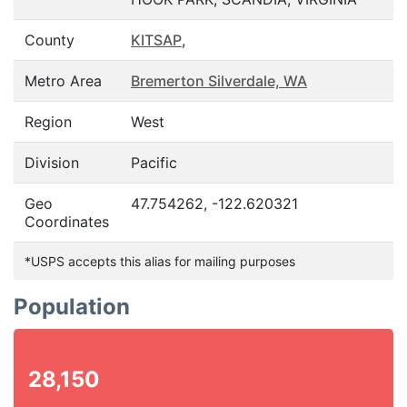
County
KITSAP
,
Metro Area
Bremerton Silverdale, WA
Region
West
Division
Pacific
Geo
47.754262, -122.620321
Coordinates
*USPS accepts this alias for mailing purposes
Population
28,150