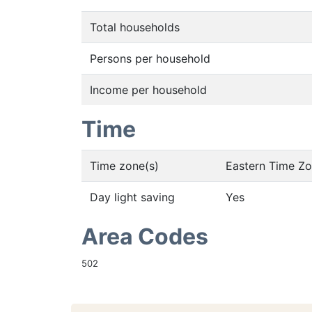
Total households
Persons per household
Income per household
Time
Time zone(s)
Eastern Time Z
Day light saving
Yes
Area Codes
502