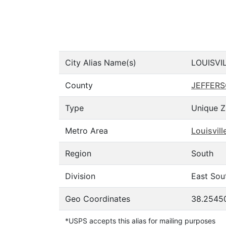
City Alias Name(s)
LOUISVI
County
JEFFER
Type
Unique Z
Metro Area
Louisvil
Region
South
Division
East Sou
Geo Coordinates
38.2545
*USPS accepts this alias for mailing purposes