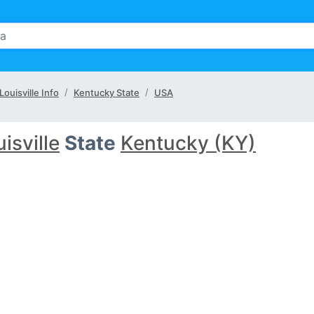
Louisville Info
Kentucky State
USA
isville
State
Kentucky (KY)