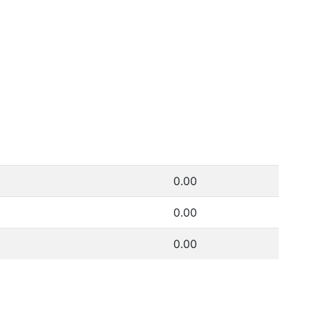
0.00
0.00
0.00