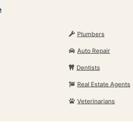
e
Plumbers
Auto Repair
Dentists
Real Estate Agents
Veterinarians