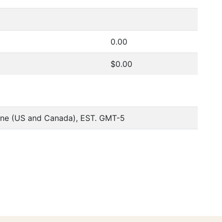
0.00
$0.00
one (US and Canada), EST. GMT-5