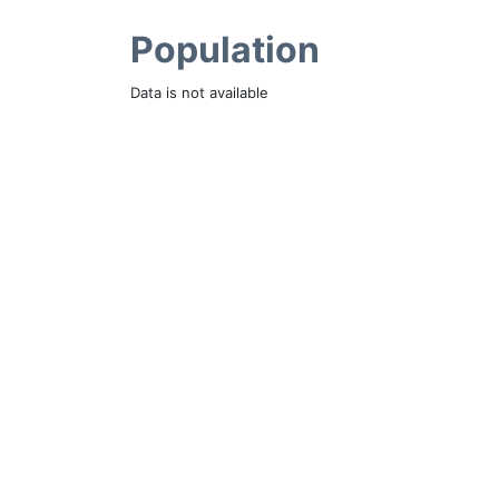
Population
Data is not available