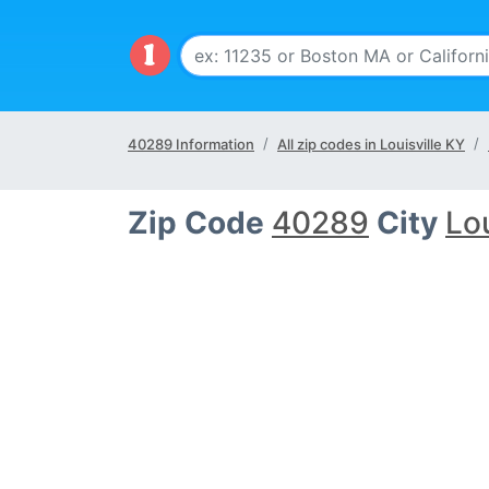
40289 Information
All zip codes in Louisville KY
Zip Code
40289
City
Lou