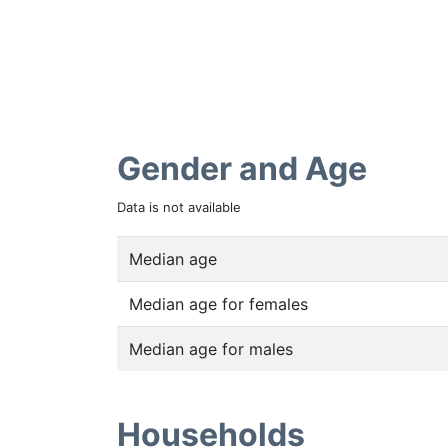
Gender and Age
Data is not available
Median age
Median age for females
Median age for males
Households