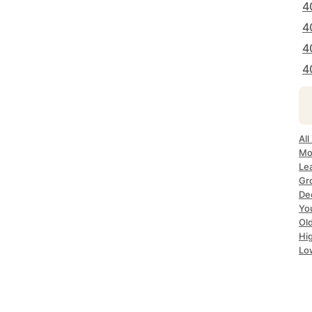
4
4
4
4
All
Mos
Lea
Gro
Dec
Yo
Old
Hig
Lo