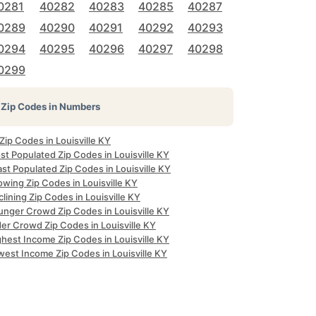
0281
40282
40283
40285
40287
0289
40290
40291
40292
40293
0294
40295
40296
40297
40298
0299
Zip Codes in Numbers
 Zip Codes in Louisville KY
t Populated Zip Codes in Louisville KY
st Populated Zip Codes in Louisville KY
wing Zip Codes in Louisville KY
lining Zip Codes in Louisville KY
unger Crowd Zip Codes in Louisville KY
er Crowd Zip Codes in Louisville KY
hest Income Zip Codes in Louisville KY
west Income Zip Codes in Louisville KY