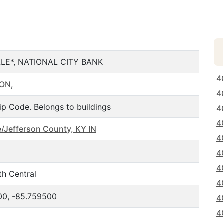
LLE*, NATIONAL CITY BANK
4
SON
,
4
ip Code. Belongs to buildings
4
4
le/Jefferson County, KY IN
4
4
4
th Central
4
00, -85.759500
4
4