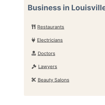
Business in Louisvill
Restaurants
Electricians
Doctors
Lawyers
Beauty Salons