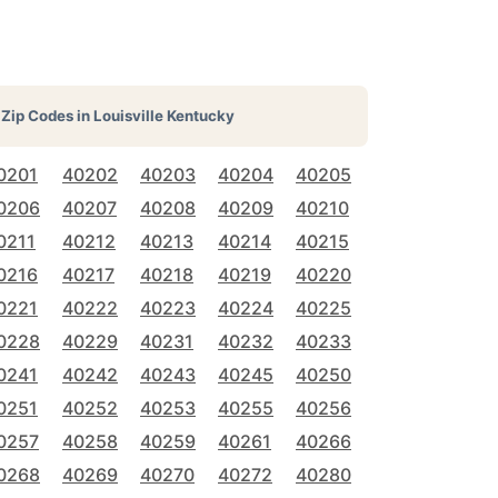
Zip Codes in
Louisville Kentucky
0201
40202
40203
40204
40205
0206
40207
40208
40209
40210
0211
40212
40213
40214
40215
0216
40217
40218
40219
40220
0221
40222
40223
40224
40225
0228
40229
40231
40232
40233
0241
40242
40243
40245
40250
0251
40252
40253
40255
40256
0257
40258
40259
40261
40266
0268
40269
40270
40272
40280