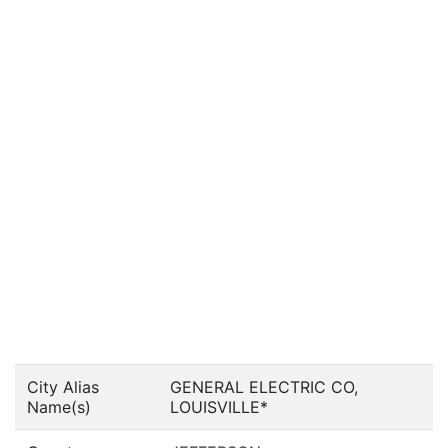
City Alias
GENERAL ELECTRIC CO,
Name(s)
LOUISVILLE*