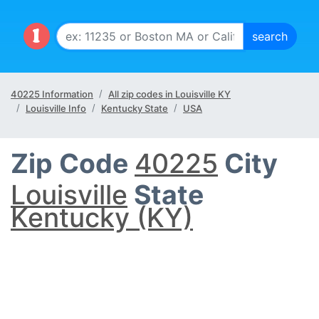
40225 Information
All zip codes in Louisville KY
Louisville Info
Kentucky State
USA
Zip Code
40225
City
Louisville
State
Kentucky (KY)