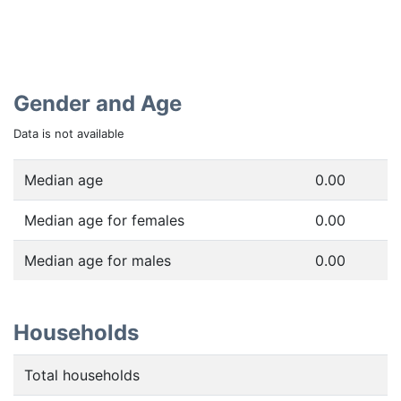
Gender and Age
Data is not available
Median age
0.00
Median age for females
0.00
Median age for males
0.00
Households
Total households