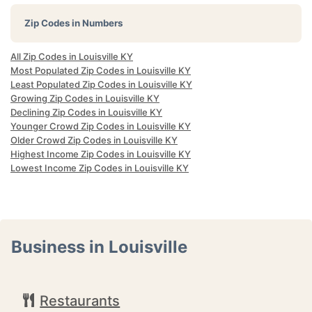
Zip Codes in Numbers
All Zip Codes in Louisville KY
Most Populated Zip Codes in Louisville KY
Least Populated Zip Codes in Louisville KY
Growing Zip Codes in Louisville KY
Declining Zip Codes in Louisville KY
Younger Crowd Zip Codes in Louisville KY
Older Crowd Zip Codes in Louisville KY
Highest Income Zip Codes in Louisville KY
Lowest Income Zip Codes in Louisville KY
Business in Louisville
Restaurants