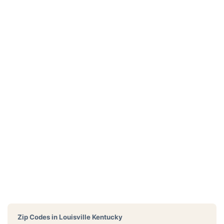
Zip Codes in
Louisville Kentucky