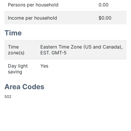
Persons per household
0.00
Income per household
$0.00
Time
Time
Eastern Time Zone (US and Canada),
zone(s)
EST. GMT-5
Day light
Yes
saving
Area Codes
502