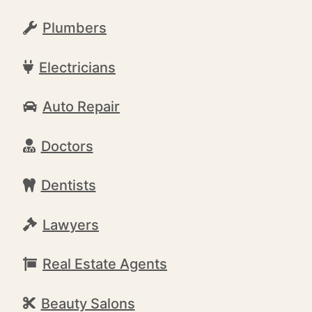
Plumbers
Electricians
Auto Repair
Doctors
Dentists
Lawyers
Real Estate Agents
Beauty Salons