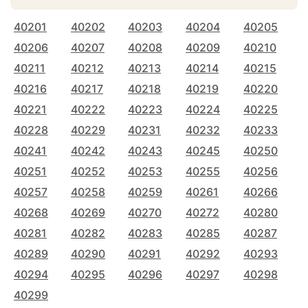
40201
40202
40203
40204
40205
40206
40207
40208
40209
40210
40211
40212
40213
40214
40215
40216
40217
40218
40219
40220
40221
40222
40223
40224
40225
40228
40229
40231
40232
40233
40241
40242
40243
40245
40250
40251
40252
40253
40255
40256
40257
40258
40259
40261
40266
40268
40269
40270
40272
40280
40281
40282
40283
40285
40287
40289
40290
40291
40292
40293
40294
40295
40296
40297
40298
40299