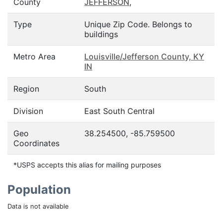
County
JEFFERSON
,
Type
Unique Zip Code. Belongs to
buildings
Metro Area
Louisville/Jefferson County, KY
IN
Region
South
Division
East South Central
Geo
38.254500, -85.759500
Coordinates
*USPS accepts this alias for mailing purposes
Population
Data is not available