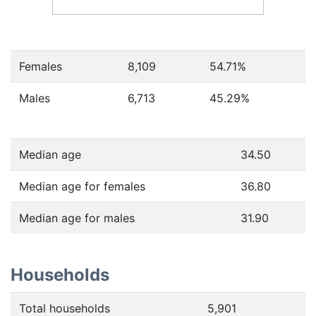
Females
8,109
54.71
%
Males
6,713
45.29
%
Median age
34.50
Median age for females
36.80
Median age for males
31.90
Households
Total households
5,901