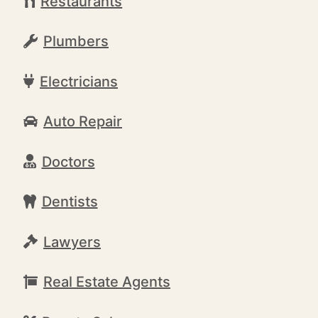
Restaurants
Plumbers
Electricians
Auto Repair
Doctors
Dentists
Lawyers
Real Estate Agents