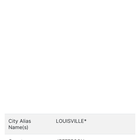
City Alias
LOUISVILLE*
Name(s)