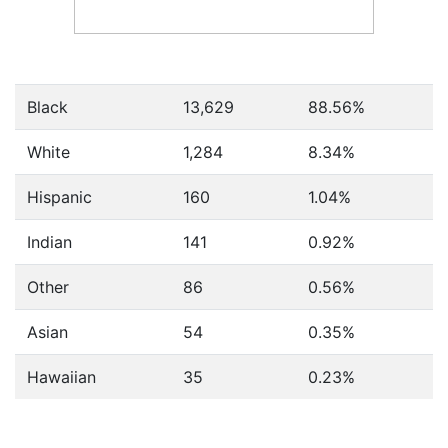
Black
13,629
88.56%
White
1,284
8.34%
Hispanic
160
1.04%
Indian
141
0.92%
Other
86
0.56%
Asian
54
0.35%
Hawaiian
35
0.23%