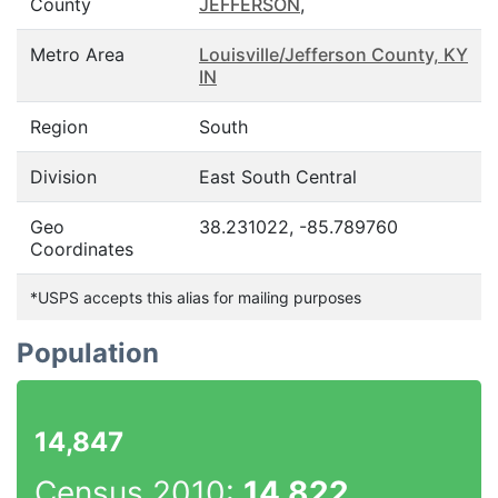
County
JEFFERSON
,
Metro Area
Louisville/Jefferson County, KY
IN
Region
South
Division
East South Central
Geo
38.231022, -85.789760
Coordinates
*USPS accepts this alias for mailing purposes
Population
14,847
Census 2010:
14,822