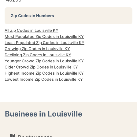
Zip Codes in Numbers
All Zip Codes in Louisville KY
Most Populated Zip Codes in Louisville KY
Least Populated Zip Codes in Louisville KY
Growing Zip Codes in Louisville KY
Declining Zip Codes in Louisville KY
Younger Crowd Zip Codes in Louisville KY
Older Crowd Zip Codes in Louisville KY
Highest Income Zip Codes in Louisville KY
Lowest Income Zip Codes in Louisville KY
Business in Louisville