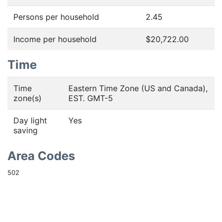
Persons per household
2.45
Income per household
$20,722.00
Time
Time
Eastern Time Zone (US and Canada),
zone(s)
EST. GMT-5
Day light
Yes
saving
Area Codes
502