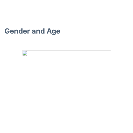
Gender and Age