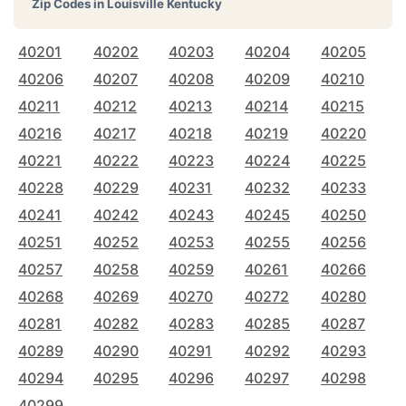
Zip Codes in
Louisville Kentucky
40201
40202
40203
40204
40205
40206
40207
40208
40209
40210
40211
40212
40213
40214
40215
40216
40217
40218
40219
40220
40221
40222
40223
40224
40225
40228
40229
40231
40232
40233
40241
40242
40243
40245
40250
40251
40252
40253
40255
40256
40257
40258
40259
40261
40266
40268
40269
40270
40272
40280
40281
40282
40283
40285
40287
40289
40290
40291
40292
40293
40294
40295
40296
40297
40298
40299