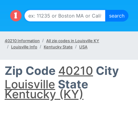
40210 Information
All zip codes in Louisville KY
Louisville Info
Kentucky State
USA
Zip Code
40210
City
Louisville
State
Kentucky (KY)