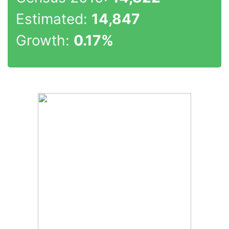
Estimated:
14,847
Growth:
0.17%