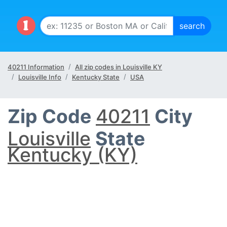
40211 Information
All zip codes in Louisville KY
Louisville Info
Kentucky State
USA
Zip Code
40211
City
Louisville
State
Kentucky (KY)