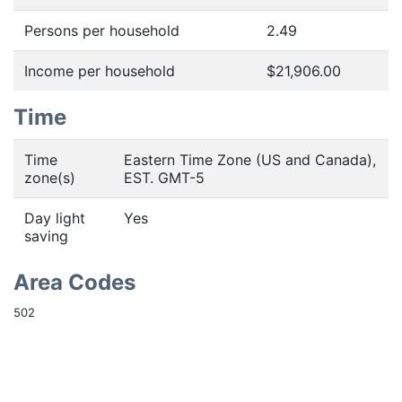
Persons per household
2.49
Income per household
$21,906.00
Time
Time
Eastern Time Zone (US and Canada),
zone(s)
EST. GMT-5
Day light
Yes
saving
Area Codes
502