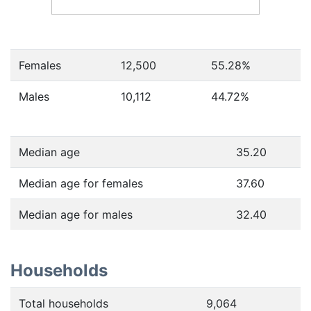
Females
12,500
55.28
%
Males
10,112
44.72
%
Median age
35.20
Median age for females
37.60
Median age for males
32.40
Households
Total households
9,064