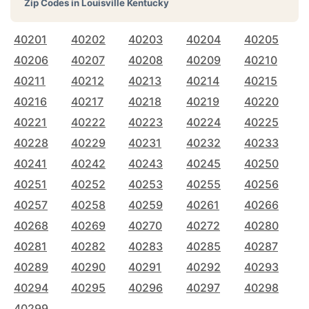
Zip Codes in
Louisville Kentucky
40201
40202
40203
40204
40205
40206
40207
40208
40209
40210
40211
40212
40213
40214
40215
40216
40217
40218
40219
40220
40221
40222
40223
40224
40225
40228
40229
40231
40232
40233
40241
40242
40243
40245
40250
40251
40252
40253
40255
40256
40257
40258
40259
40261
40266
40268
40269
40270
40272
40280
40281
40282
40283
40285
40287
40289
40290
40291
40292
40293
40294
40295
40296
40297
40298
40299