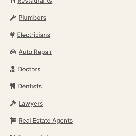
Restaurants
Plumbers
Electricians
Auto Repair
Doctors
Dentists
Lawyers
Real Estate Agents