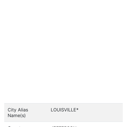
City Alias
LOUISVILLE*
Name(s)