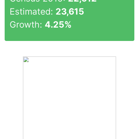
Estimated:
23,615
Growth:
4.25%