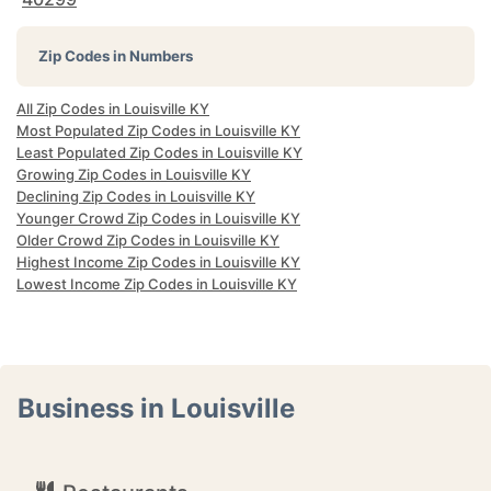
Zip Codes in Numbers
All Zip Codes in Louisville KY
Most Populated Zip Codes in Louisville KY
Least Populated Zip Codes in Louisville KY
Growing Zip Codes in Louisville KY
Declining Zip Codes in Louisville KY
Younger Crowd Zip Codes in Louisville KY
Older Crowd Zip Codes in Louisville KY
Highest Income Zip Codes in Louisville KY
Lowest Income Zip Codes in Louisville KY
Business in Louisville