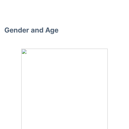
Gender and Age