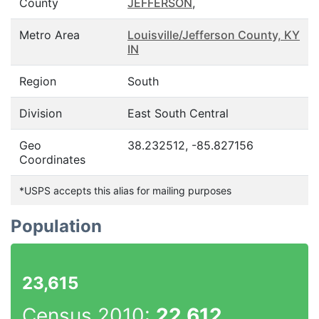
County
JEFFERSON
,
Metro Area
Louisville/Jefferson County, KY
IN
Region
South
Division
East South Central
Geo
38.232512, -85.827156
Coordinates
*USPS accepts this alias for mailing purposes
Population
23,615
Census 2010:
22,612