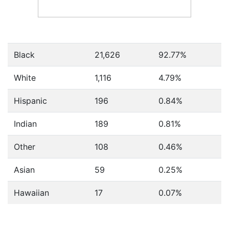
Black
21,626
92.77%
White
1,116
4.79%
Hispanic
196
0.84%
Indian
189
0.81%
Other
108
0.46%
Asian
59
0.25%
Hawaiian
17
0.07%