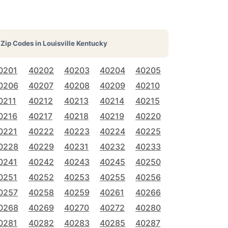
Zip Codes in
Louisville Kentucky
0201
40202
40203
40204
40205
0206
40207
40208
40209
40210
0211
40212
40213
40214
40215
0216
40217
40218
40219
40220
0221
40222
40223
40224
40225
0228
40229
40231
40232
40233
0241
40242
40243
40245
40250
0251
40252
40253
40255
40256
0257
40258
40259
40261
40266
0268
40269
40270
40272
40280
0281
40282
40283
40285
40287