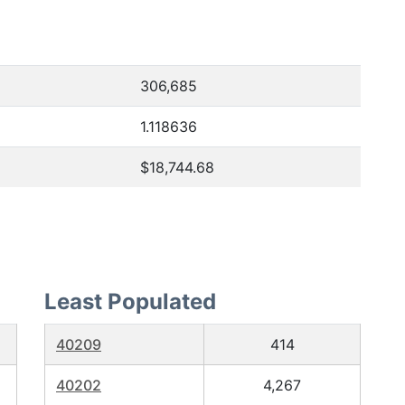
306,685
1.118636
$18,744.68
Least Populated
40209
414
40202
4,267