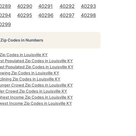
0289
40290
40291
40292
40293
0294
40295
40296
40297
40298
0299
Zip Codes in Numbers
 Zip Codes in Louisville KY
t Populated Zip Codes in Louisville KY
st Populated Zip Codes in Louisville KY
wing Zip Codes in Louisville KY
lining Zip Codes in Louisville KY
unger Crowd Zip Codes in Louisville KY
er Crowd Zip Codes in Louisville KY
hest Income Zip Codes in Louisville KY
west Income Zip Codes in Louisville KY