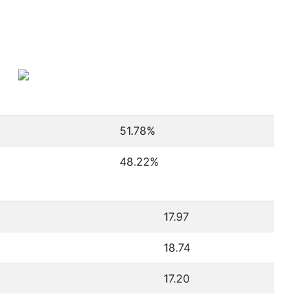
51.78
%
48.22
%
17.97
18.74
17.20