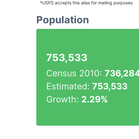
*USPS accepts this alias for mailing purposes
Population
753,533
Census 2010:
736,28
Estimated:
753,533
Growth:
2.29%