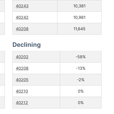
40243
10,381
40242
10,981
40208
11,645
Declining
40202
-58%
40208
-13%
40205
-2%
40210
0%
40212
0%