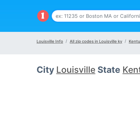
Louisville Info
All zip codes in Louisville ky
Kentu
City
Louisville
State
Ken