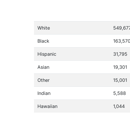
White
549,67
Black
163,57
Hispanic
31,795
Asian
19,301
Other
15,001
Indian
5,588
Hawaiian
1,044