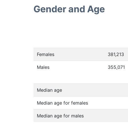
Gender and Age
Females
381,213
Males
355,071
Median age
Median age for females
Median age for males