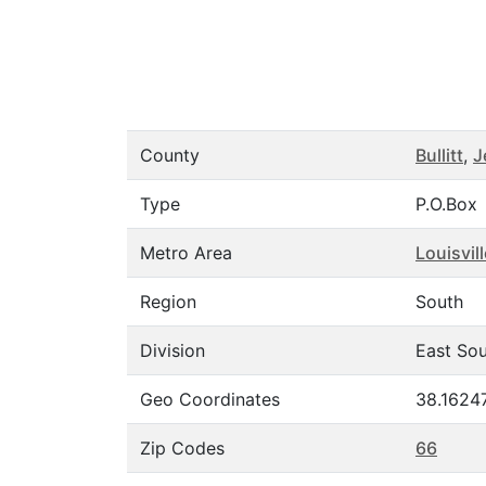
County
Bullitt
,
J
Type
P.O.Box
Metro Area
Louisvil
Region
South
Division
East Sou
Geo Coordinates
38.1624
Zip Codes
66