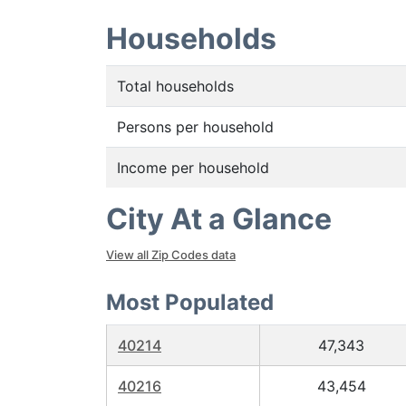
Households
Total households
Persons per household
Income per household
City At a Glance
View all Zip Codes data
Most Populated
40214
47,343
40216
43,454