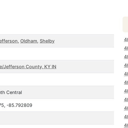
4
efferson
,
Oldham
,
Shelby
4
4
4
le/Jefferson County, KY IN
4
4
4
th Central
4
75, -85.792809
4
4
4