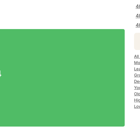
4
4
4
All
Mos
Lea
4
Gro
Dec
Yo
Old
Hig
Lo