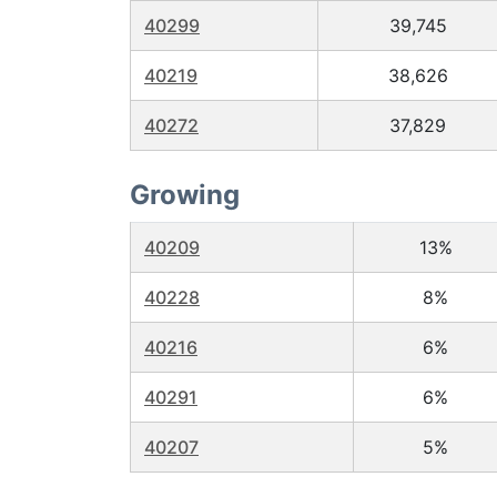
40299
39,745
40219
38,626
40272
37,829
Growing
40209
13%
40228
8%
40216
6%
40291
6%
40207
5%