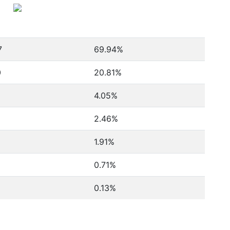
7
69.94%
0
20.81%
4.05%
2.46%
1.91%
0.71%
0.13%