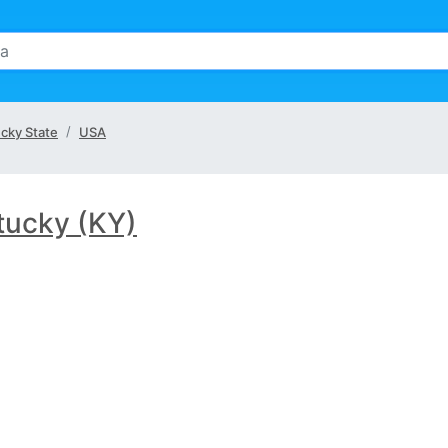
cky State
USA
tucky (KY)