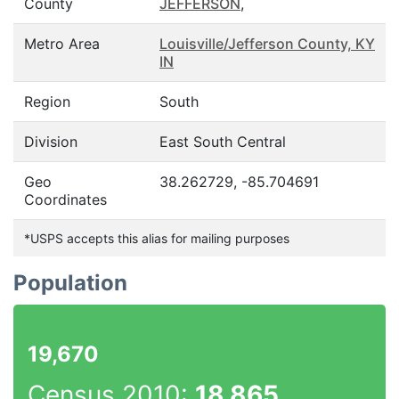
County
JEFFERSON
,
Metro Area
Louisville/Jefferson County, KY
IN
Region
South
Division
East South Central
Geo
38.262729, -85.704691
Coordinates
*USPS accepts this alias for mailing purposes
Population
19,670
Census 2010:
18,865