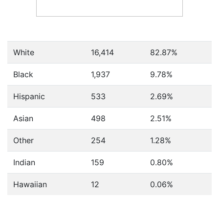
White
16,414
82.87%
Black
1,937
9.78%
Hispanic
533
2.69%
Asian
498
2.51%
Other
254
1.28%
Indian
159
0.80%
Hawaiian
12
0.06%