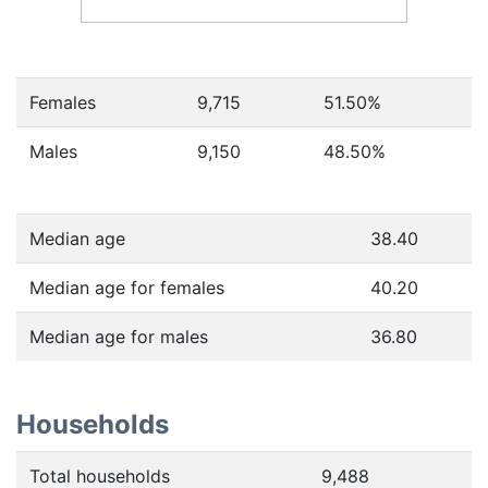
Females
9,715
51.50
%
Males
9,150
48.50
%
Median age
38.40
Median age for females
40.20
Median age for males
36.80
Households
Total households
9,488