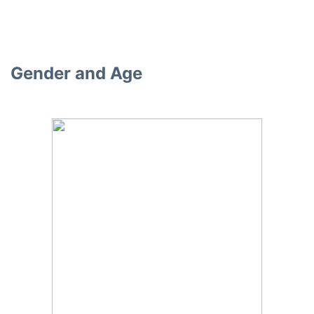
Gender and Age