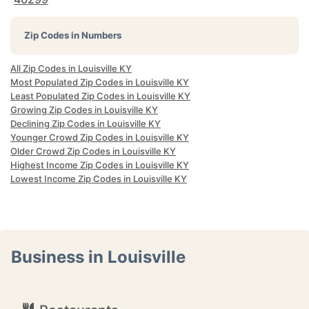
Zip Codes in Numbers
All Zip Codes in Louisville KY
Most Populated Zip Codes in Louisville KY
Least Populated Zip Codes in Louisville KY
Growing Zip Codes in Louisville KY
Declining Zip Codes in Louisville KY
Younger Crowd Zip Codes in Louisville KY
Older Crowd Zip Codes in Louisville KY
Highest Income Zip Codes in Louisville KY
Lowest Income Zip Codes in Louisville KY
Business in Louisville