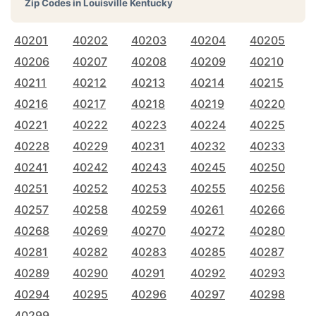
Zip Codes in
Louisville Kentucky
40201
40202
40203
40204
40205
40206
40207
40208
40209
40210
40211
40212
40213
40214
40215
40216
40217
40218
40219
40220
40221
40222
40223
40224
40225
40228
40229
40231
40232
40233
40241
40242
40243
40245
40250
40251
40252
40253
40255
40256
40257
40258
40259
40261
40266
40268
40269
40270
40272
40280
40281
40282
40283
40285
40287
40289
40290
40291
40292
40293
40294
40295
40296
40297
40298
40299