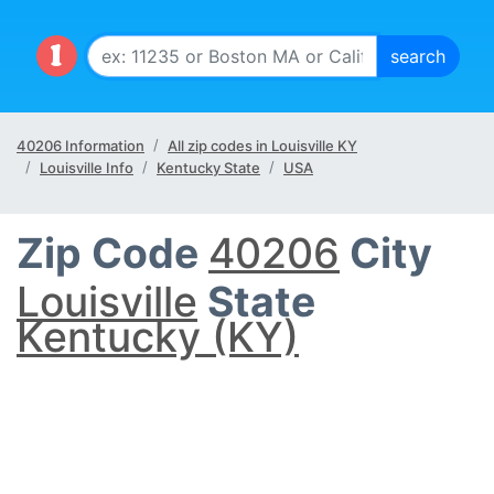
40206 Information
All zip codes in Louisville KY
Louisville Info
Kentucky State
USA
Zip Code
40206
City
Louisville
State
Kentucky (KY)