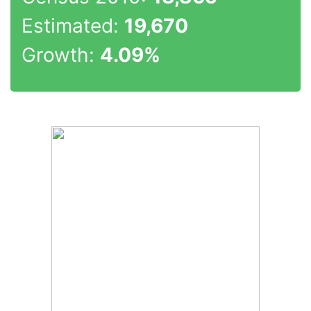
Estimated:
19,670
Growth:
4.09%