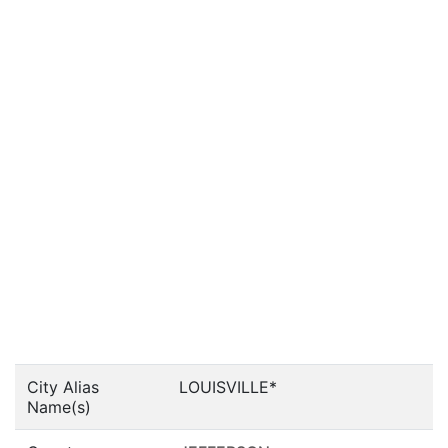
City Alias
LOUISVILLE*
Name(s)