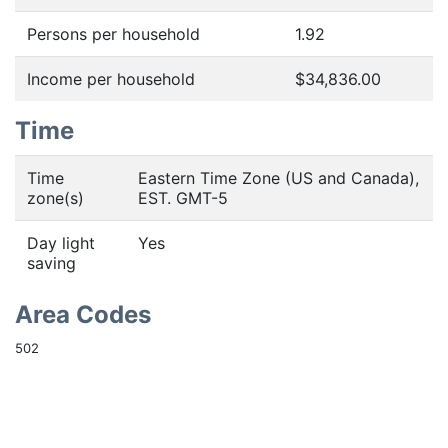
Persons per household
1.92
Income per household
$34,836.00
Time
Time
Eastern Time Zone (US and Canada),
zone(s)
EST. GMT-5
Day light
Yes
saving
Area Codes
502