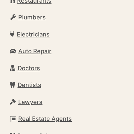
Restaurants
Plumbers
Electricians
Auto Repair
Doctors
Dentists
Lawyers
Real Estate Agents