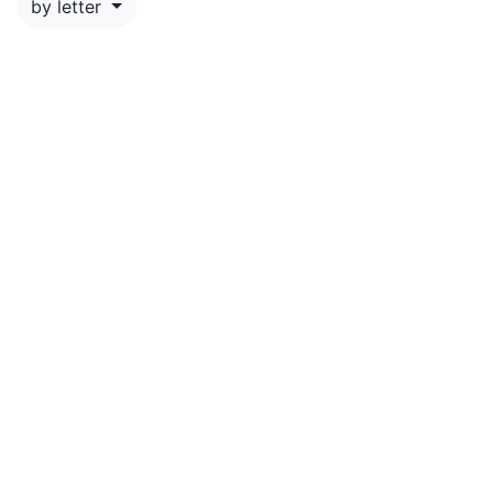
by letter