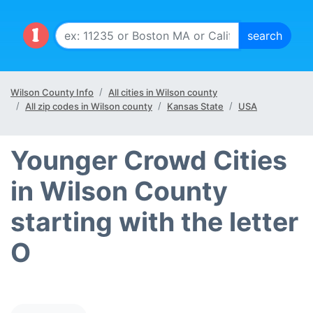
Wilson County Info
All cities in Wilson county
All zip codes in Wilson county
Kansas State
USA
Younger Crowd Cities
in Wilson County
starting with the letter
O