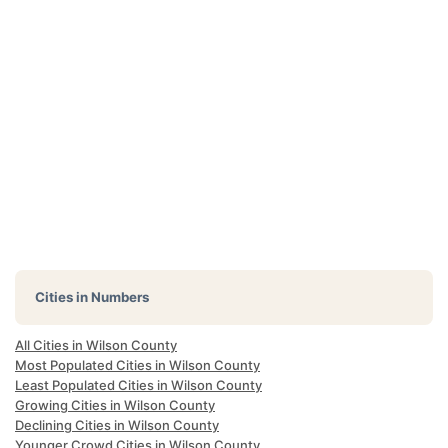
Cities in Numbers
All Cities in Wilson County
Most Populated Cities in Wilson County
Least Populated Cities in Wilson County
Growing Cities in Wilson County
Declining Cities in Wilson County
Younger Crowd Cities in Wilson County