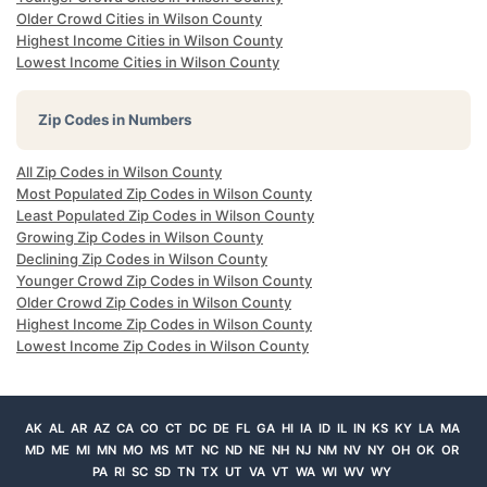
Older Crowd Cities in Wilson County
Highest Income Cities in Wilson County
Lowest Income Cities in Wilson County
Zip Codes in Numbers
All Zip Codes in Wilson County
Most Populated Zip Codes in Wilson County
Least Populated Zip Codes in Wilson County
Growing Zip Codes in Wilson County
Declining Zip Codes in Wilson County
Younger Crowd Zip Codes in Wilson County
Older Crowd Zip Codes in Wilson County
Highest Income Zip Codes in Wilson County
Lowest Income Zip Codes in Wilson County
AK
AL
AR
AZ
CA
CO
CT
DC
DE
FL
GA
HI
IA
ID
IL
IN
KS
KY
LA
MA
MD
ME
MI
MN
MO
MS
MT
NC
ND
NE
NH
NJ
NM
NV
NY
OH
OK
OR
PA
RI
SC
SD
TN
TX
UT
VA
VT
WA
WI
WV
WY