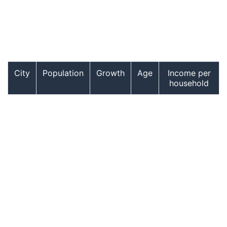
City
Population
Growth
Age
Income per
household