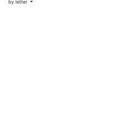
by letter