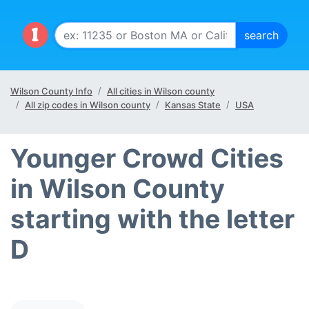
Wilson County Info
All cities in Wilson county
All zip codes in Wilson county
Kansas State
USA
Younger Crowd Cities
in Wilson County
starting with the letter
D