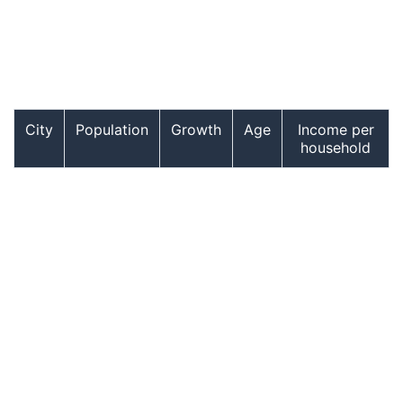
City
Population
Growth
Age
Income per
household