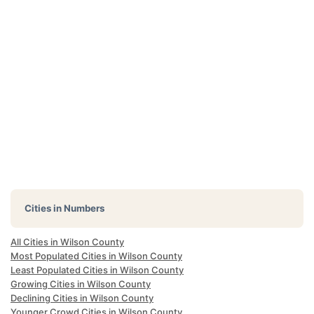
Cities in Numbers
All Cities in Wilson County
Most Populated Cities in Wilson County
Least Populated Cities in Wilson County
Growing Cities in Wilson County
Declining Cities in Wilson County
Younger Crowd Cities in Wilson County