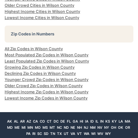
Older Crowd Cities in Wilson County
Highest Income Cities in Wilson County
Lowest Income Cities in Wilson County
Zip Codes in Numbers
All Zip Codes in Wilson County
Most Populated Zip Codes in Wilson County
Least Populated Zip Codes in Wilson County
Growing Zip Codes in Wilson County
Declining Zip Codes in Wilson County
Younger Crowd Zip Codes in Wilson County
Older Crowd Zip Codes in Wilson County
Highest Income Zip Codes in Wilson County
Lowest Income Zip Codes in Wilson County
AK
AL
AR
AZ
CA
CO
CT
DC
DE
FL
GA
HI
IA
ID
IL
IN
KS
KY
LA
MA
MD
ME
MI
MN
MO
MS
MT
NC
ND
NE
NH
NJ
NM
NV
NY
OH
OK
OR
PA
RI
SC
SD
TN
TX
UT
VA
VT
WA
WI
WV
WY