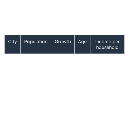
City
Population
Growth
Age
Income per
household