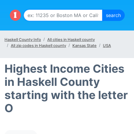
Haskell County Info
All cities in Haskell county
All zip codes in Haskell county
Kansas State
USA
Highest Income Cities
in Haskell County
starting with the letter
O