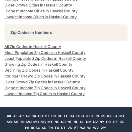
Older Crowd Cities in Haskell County
Highest Income Cities in Haskell County
Lowest Income Cities in Haskell County
Zip Codes in Numbers
All Zip Codes in Haskell County
Most Populated Zip Codes in Haskell County
Least Populated Zip Codes in Haskell County
Growing Zip Codes in Haskell County
Declining Zip Codes in Haskell County
Younger Crowd Zip Codes in Haskell County
Older Crowd Zip Codes in Haskell County
Highest Income Zip Codes in Haskell County
Lowest Income Zip Codes in Haskell County
AK
AL
AR
AZ
CA
CO
CT
DC
DE
FL
GA
HI
IA
ID
IL
IN
KS
KY
LA
MA
MD
ME
MI
MN
MO
MS
MT
NC
ND
NE
NH
NJ
NM
NV
NY
OH
OK
OR
PA
RI
SC
SD
TN
TX
UT
VA
VT
WA
WI
WV
WY