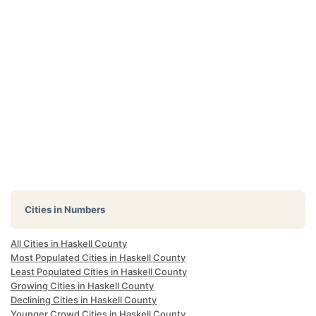
Cities in Numbers
All Cities in Haskell County
Most Populated Cities in Haskell County
Least Populated Cities in Haskell County
Growing Cities in Haskell County
Declining Cities in Haskell County
Younger Crowd Cities in Haskell County