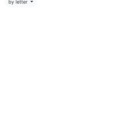
by letter