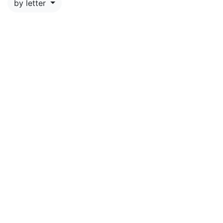
by letter