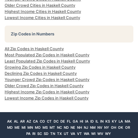
Older Crowd Cities in Haskell County
Highest Income Cities in Haskell County
Lowest Income Cities in Haskell County
Zip Codes in Numbers
All Zip Codes in Haskell County
Most Populated Zip Codes in Haskell County
Least Populated Zip Codes in Haskell County
Growing Zip Codes in Haskell County
Declining Zip Codes in Haskell County
Younger Crowd Zip Codes in Haskell County
Older Crowd Zip Codes in Haskell County
Highest Income Zip Codes in Haskell County
Lowest Income Zip Codes in Haskell County
AK
AL
AR
AZ
CA
CO
CT
DC
DE
FL
GA
HI
IA
ID
IL
IN
KS
KY
LA
MA
MD
ME
MI
MN
MO
MS
MT
NC
ND
NE
NH
NJ
NM
NV
NY
OH
OK
OR
PA
RI
SC
SD
TN
TX
UT
VA
VT
WA
WI
WV
WY