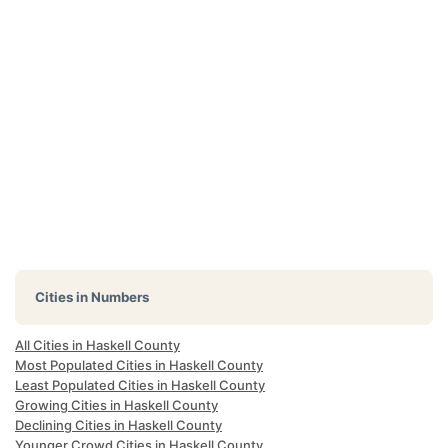
Cities in Numbers
All Cities in Haskell County
Most Populated Cities in Haskell County
Least Populated Cities in Haskell County
Growing Cities in Haskell County
Declining Cities in Haskell County
Younger Crowd Cities in Haskell County