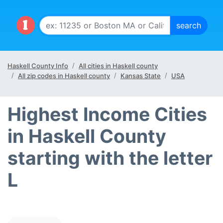
Haskell County Info
All cities in Haskell county
All zip codes in Haskell county
Kansas State
USA
Highest Income Cities
in Haskell County
starting with the letter
L