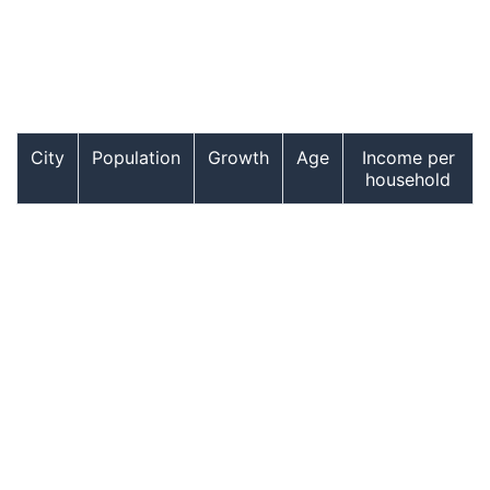
City
Population
Growth
Age
Income per
household