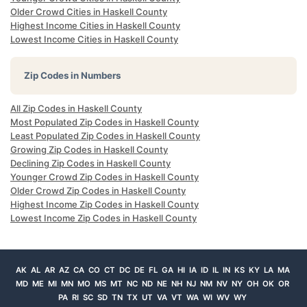
Older Crowd Cities in Haskell County
Highest Income Cities in Haskell County
Lowest Income Cities in Haskell County
Zip Codes in Numbers
All Zip Codes in Haskell County
Most Populated Zip Codes in Haskell County
Least Populated Zip Codes in Haskell County
Growing Zip Codes in Haskell County
Declining Zip Codes in Haskell County
Younger Crowd Zip Codes in Haskell County
Older Crowd Zip Codes in Haskell County
Highest Income Zip Codes in Haskell County
Lowest Income Zip Codes in Haskell County
AK
AL
AR
AZ
CA
CO
CT
DC
DE
FL
GA
HI
IA
ID
IL
IN
KS
KY
LA
MA
MD
ME
MI
MN
MO
MS
MT
NC
ND
NE
NH
NJ
NM
NV
NY
OH
OK
OR
PA
RI
SC
SD
TN
TX
UT
VA
VT
WA
WI
WV
WY