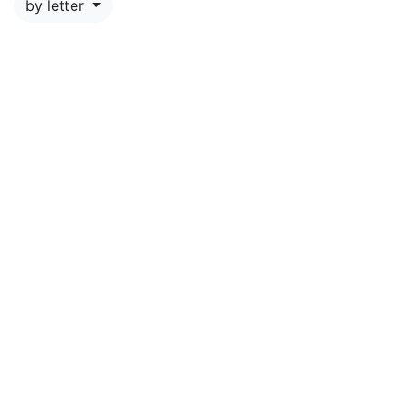
by letter