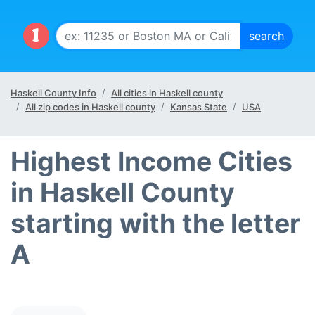
Haskell County Info
All cities in Haskell county
All zip codes in Haskell county
Kansas State
USA
Highest Income Cities
in Haskell County
starting with the letter
A