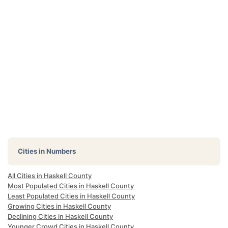
Cities in Numbers
All Cities in Haskell County
Most Populated Cities in Haskell County
Least Populated Cities in Haskell County
Growing Cities in Haskell County
Declining Cities in Haskell County
Younger Crowd Cities in Haskell County