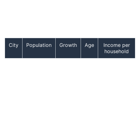
City
Population
Growth
Age
Income per
household