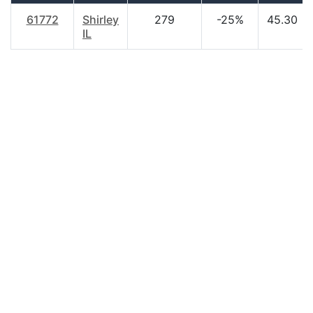
61772
Shirley
279
-25%
45.30
IL