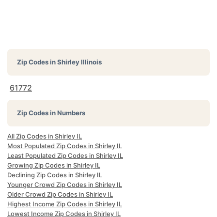
Zip Codes in
Shirley Illinois
61772
Zip Codes in Numbers
All Zip Codes in Shirley IL
Most Populated Zip Codes in Shirley IL
Least Populated Zip Codes in Shirley IL
Growing Zip Codes in Shirley IL
Declining Zip Codes in Shirley IL
Younger Crowd Zip Codes in Shirley IL
Older Crowd Zip Codes in Shirley IL
Highest Income Zip Codes in Shirley IL
Lowest Income Zip Codes in Shirley IL