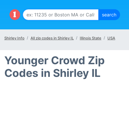
Shirley Info
All zip codes in Shirley IL
Illinois State
USA
Younger Crowd Zip
Codes in Shirley IL