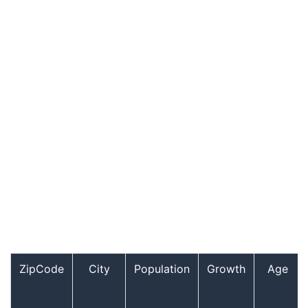
ZipCode
City
Population
Growth
Age