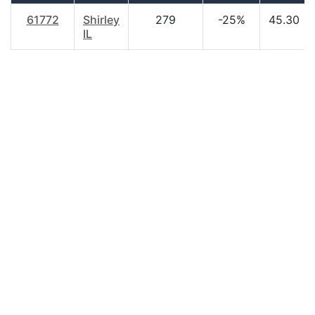
61772
Shirley
279
-25%
45.30
IL