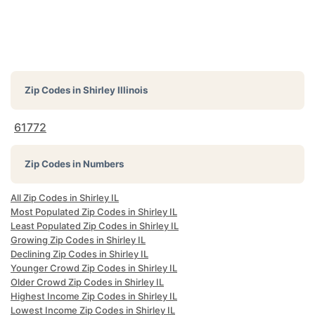
Zip Codes in
Shirley Illinois
61772
Zip Codes in Numbers
All Zip Codes in Shirley IL
Most Populated Zip Codes in Shirley IL
Least Populated Zip Codes in Shirley IL
Growing Zip Codes in Shirley IL
Declining Zip Codes in Shirley IL
Younger Crowd Zip Codes in Shirley IL
Older Crowd Zip Codes in Shirley IL
Highest Income Zip Codes in Shirley IL
Lowest Income Zip Codes in Shirley IL