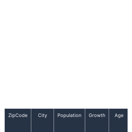
ZipCode
City
Population
Growth
Age