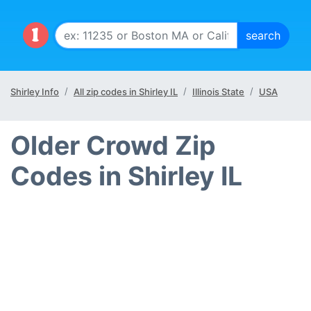
Shirley Info
All zip codes in Shirley IL
Illinois State
USA
Older Crowd Zip
Codes in Shirley IL