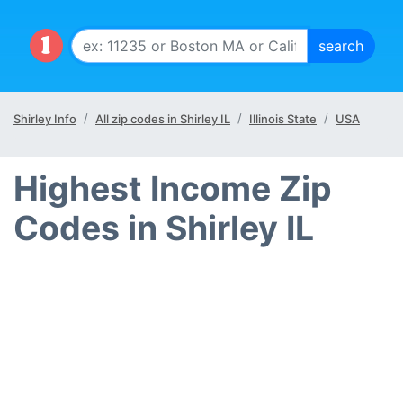
Shirley Info
All zip codes in Shirley IL
Illinois State
USA
Highest Income Zip
Codes in Shirley IL