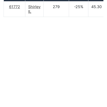
61772
Shirley
279
-25%
45.30
IL