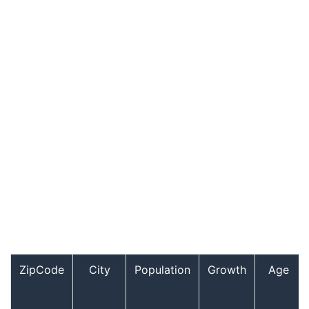
ZipCode
City
Population
Growth
Age