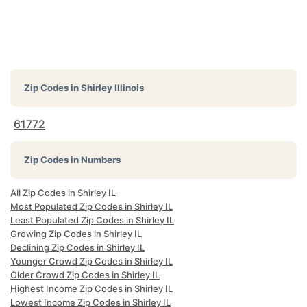
Zip Codes in
Shirley Illinois
61772
Zip Codes in Numbers
All Zip Codes in Shirley IL
Most Populated Zip Codes in Shirley IL
Least Populated Zip Codes in Shirley IL
Growing Zip Codes in Shirley IL
Declining Zip Codes in Shirley IL
Younger Crowd Zip Codes in Shirley IL
Older Crowd Zip Codes in Shirley IL
Highest Income Zip Codes in Shirley IL
Lowest Income Zip Codes in Shirley IL