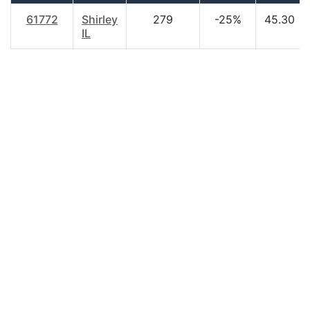
61772
Shirley
279
-25%
45.30
IL