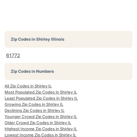
Zip Codes in
Shirley Illinois
61772
Zip Codes in Numbers
All Zip Codes in Shirley IL
Most Populated Zip Codes in Shirley IL
Least Populated Zip Codes in Shirley IL
Growing Zip Codes in Shirley IL
Declining Zip Codes in Shirley IL
Younger Crowd Zip Codes in Shirley IL
Older Crowd Zip Codes in Shirley IL
Highest Income Zip Codes in Shirley IL
Lowest Income Zip Codes in Shirley IL