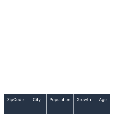
ZipCode
City
Population
Growth
Age