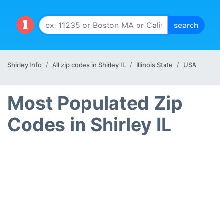
Shirley Info
All zip codes in Shirley IL
Illinois State
USA
Most Populated Zip
Codes in Shirley IL