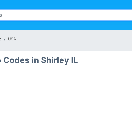
te
USA
 Codes in Shirley IL