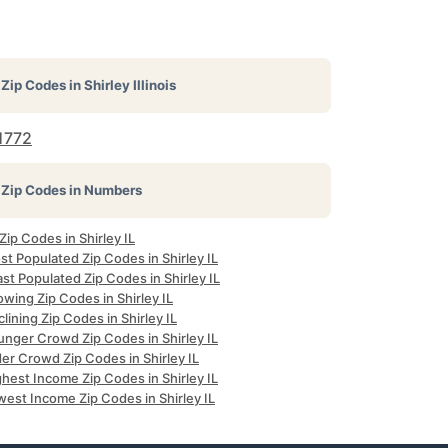
Zip Codes in
Shirley Illinois
1772
Zip Codes in Numbers
 Zip Codes in Shirley IL
t Populated Zip Codes in Shirley IL
st Populated Zip Codes in Shirley IL
wing Zip Codes in Shirley IL
lining Zip Codes in Shirley IL
unger Crowd Zip Codes in Shirley IL
er Crowd Zip Codes in Shirley IL
hest Income Zip Codes in Shirley IL
est Income Zip Codes in Shirley IL