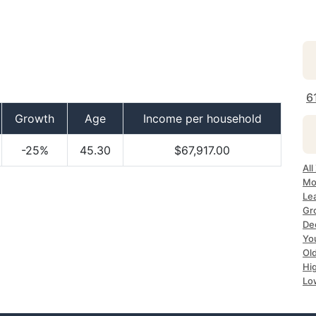
6
Growth
Age
Income per household
-25%
45.30
$67,917.00
All
Mos
Lea
Gro
Dec
Yo
Old
Hig
Low