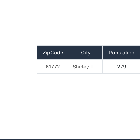
ZipCode
City
Population
61772
Shirley IL
279