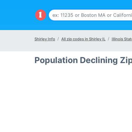
Shirley Info
All zip codes in Shirley IL
Illinois Sta
Population Declining Zip