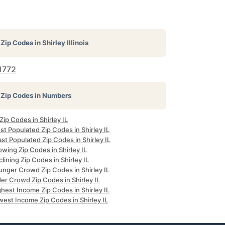
Zip Codes in
Shirley Illinois
1772
Zip Codes in Numbers
 Zip Codes in Shirley IL
t Populated Zip Codes in Shirley IL
st Populated Zip Codes in Shirley IL
wing Zip Codes in Shirley IL
lining Zip Codes in Shirley IL
unger Crowd Zip Codes in Shirley IL
er Crowd Zip Codes in Shirley IL
hest Income Zip Codes in Shirley IL
est Income Zip Codes in Shirley IL