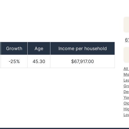
6
Growth
Age
Income per household
-25%
45.30
$67,917.00
All
Mos
Lea
Gro
Dec
Yo
Old
Hig
Low