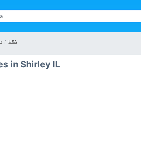
te
USA
 in Shirley IL