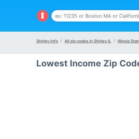
Shirley Info
All zip codes in Shirley IL
Illinois Sta
Lowest Income Zip Codes