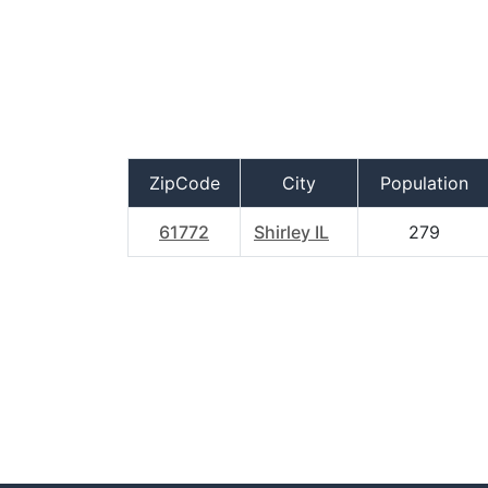
ZipCode
City
Population
61772
Shirley IL
279